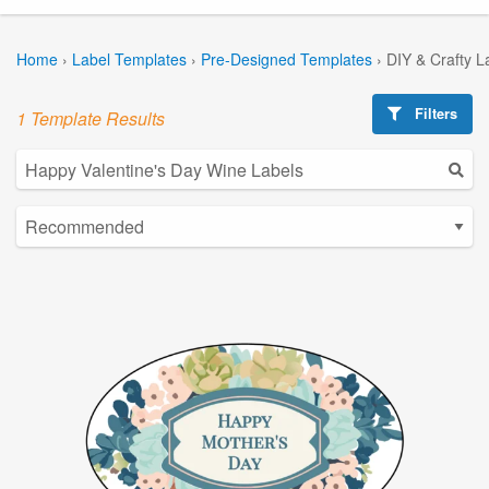
Home
›
Label Templates
›
Pre-Designed Templates
›
DIY & Crafty L
Filters
1 Template Results