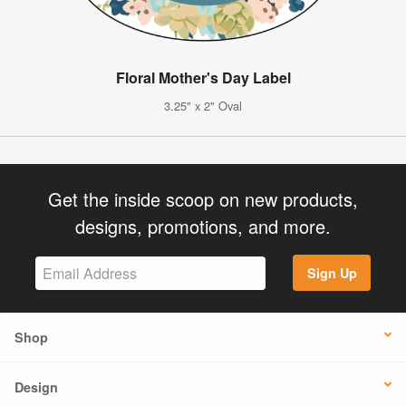
Floral Mother's Day Label
3.25" x 2" Oval
Get the inside scoop on new products,
designs, promotions, and more.
Sign Up
Shop
Design