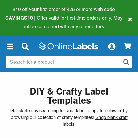
$10 off your first order of $25 or more
with code
×
SAVINGS10
| Offer valid for first-time orders only. May
not be combined with any other offers.
×
DIY & Crafty Label
Templates
Get started by searching for your label template below or by
browsing our collection of crafty templates!
Shop blank craft
labels
.