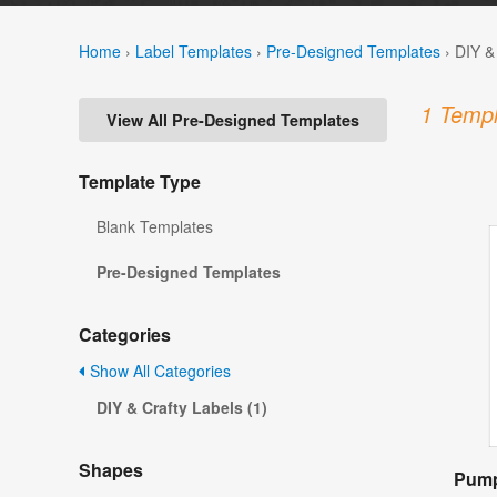
Home
›
Label Templates
›
Pre-Designed Templates
›
DIY &
1 Templ
View All Pre-Designed Templates
Template Type
Blank Templates
Pre-Designed Templates
Categories
Show All Categories
DIY & Crafty Labels (1)
Shapes
Pump