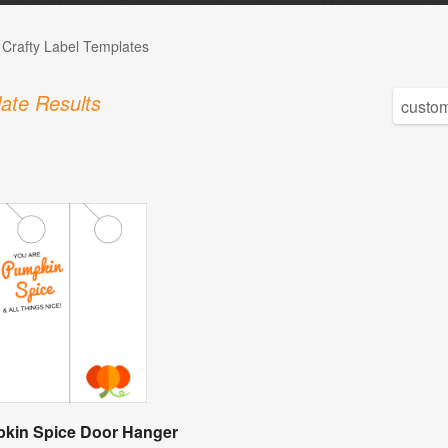
 Crafty Label Templates
ate Results
kin Spice Door Hanger