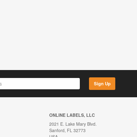
Sign Up
ONLINE LABELS, LLC
2021 E. Lake Mary Blvd.
Sanford, FL 32773
USA