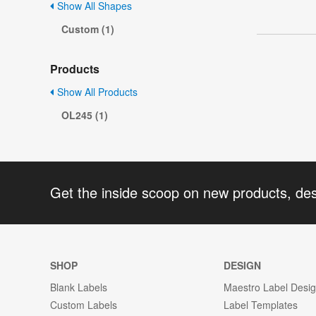
Show All Shapes
Custom (1)
Products
Show All Products
OL245 (1)
Get the inside scoop on new products, de
SHOP
DESIGN
Blank Labels
Maestro Label Desi
Custom Labels
Label Templates