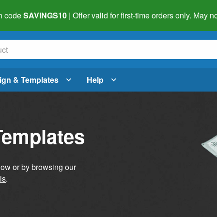
h code
SAVINGS10
| Offer valid for first-time orders only. May
ign & Templates
Help
Templates
elow or by browsing our
ls
.