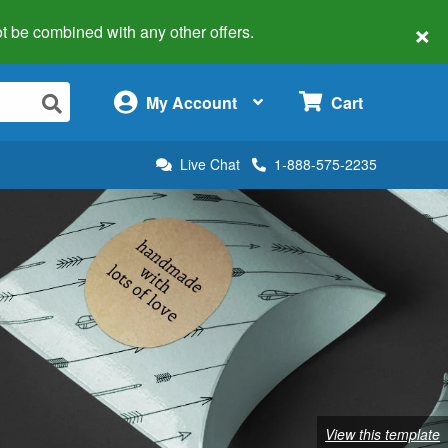
×
 not be combined with any other offers.
×
My Account
Cart
Live Chat
1-888-575-2235
View this template