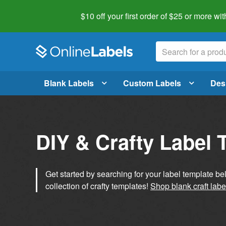
$10 off your first order of $25 or more
wit
Blank Labels
Custom Labels
Des
DIY & Crafty Label 
Get started by searching for your label template b
collection of crafty templates!
Shop blank craft labe