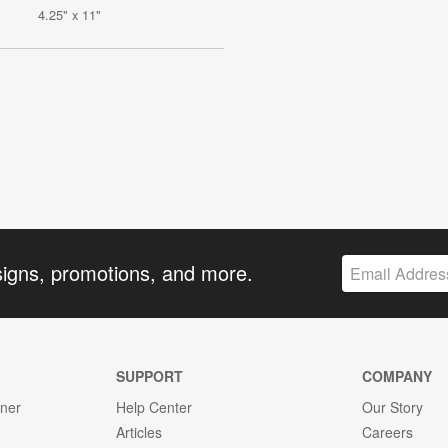
4.25" x 11"
signs, promotions, and more.
SUPPORT
COMPANY
gner
Help Center
Our Story
Articles
Careers