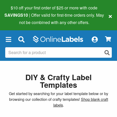
$10 off your first order of $25 or more
with code
×
SAVINGS10
| Offer valid for first-time orders only. May
not be combined with any other offers.
×
DIY & Crafty Label
Templates
Get started by searching for your label template below or by
browsing our collection of crafty templates!
Shop blank craft
labels
.