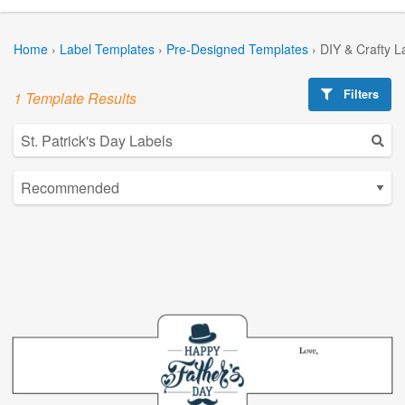
Home
›
Label Templates
›
Pre-Designed Templates
›
DIY & Crafty L
Filters
1 Template Results