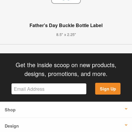
Father's Day Buckle Bottle Label
8.5" x 2.25"
Get the inside scoop on new products,
designs, promotions, and more.
Sign Up
Shop
Design