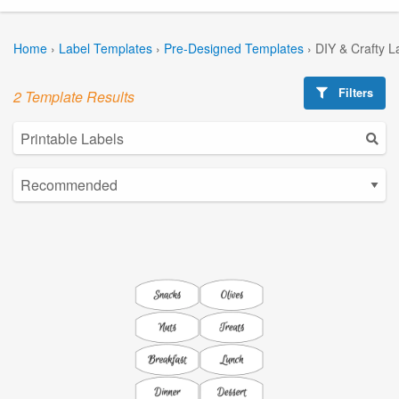
Home
›
Label Templates
›
Pre-Designed Templates
›
DIY & Crafty L
Filters
2 Template Results