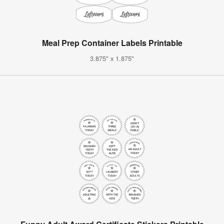
Meal Prep Container Labels Printable
3.875" x 1.875"