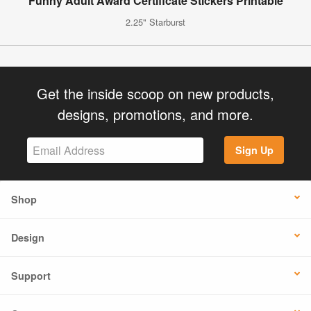
Funny Adult Award Certificate Stickers Printable
2.25" Starburst
Get the inside scoop on new products,
designs, promotions, and more.
Sign Up
Shop
Design
Support