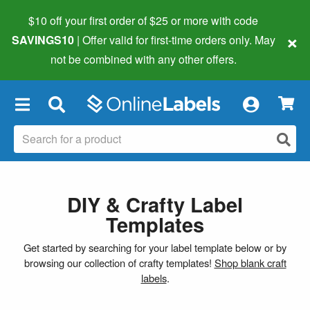
$10 off your first order of $25 or more
with code
×
SAVINGS10
| Offer valid for first-time orders only. May
not be combined with any other offers.
×
DIY & Crafty Label
Templates
Get started by searching for your label template below or by
browsing our collection of crafty templates!
Shop blank craft
labels
.