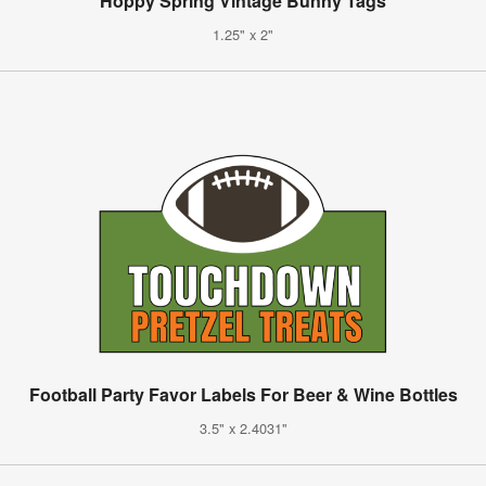
Hoppy Spring Vintage Bunny Tags
1.25" x 2"
Football Party Favor Labels For Beer & Wine Bottles
3.5" x 2.4031"