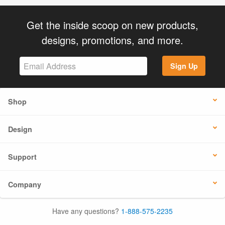
Get the inside scoop on new products,
designs, promotions, and more.
Sign Up
Shop
Design
Support
Company
Have any questions?
1-888-575-2235