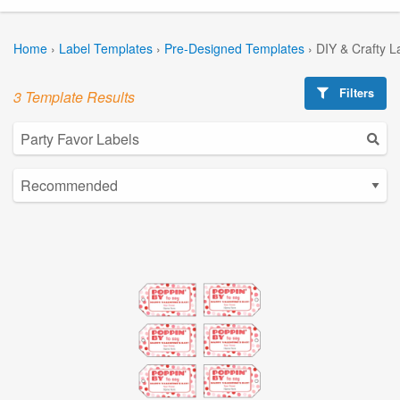
Home
›
Label Templates
›
Pre-Designed Templates
›
DIY & Crafty L
Filters
3 Template Results