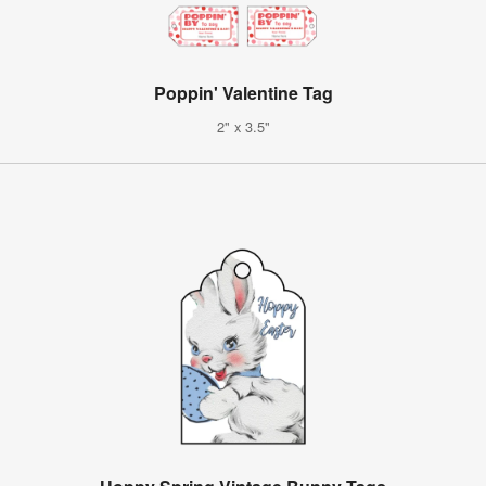
Poppin' Valentine Tag
2" x 3.5"