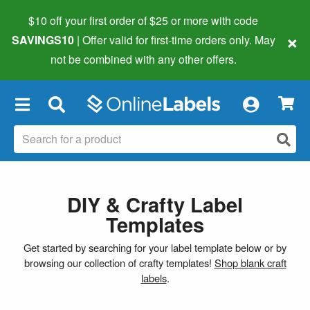
$10 off your first order of $25 or more
with code
×
SAVINGS10
| Offer valid for first-time orders only. May
not be combined with any other offers.
×
DIY & Crafty Label
Templates
Get started by searching for your label template below or by
browsing our collection of crafty templates!
Shop blank craft
labels
.