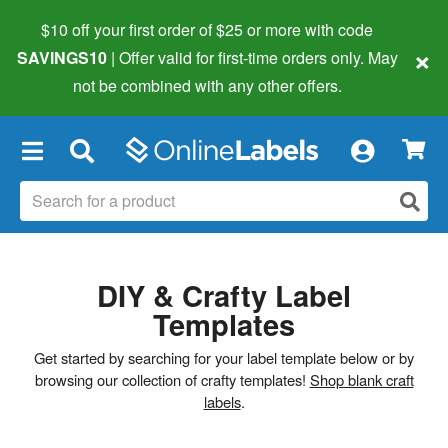
$10 off your first order of $25 or more
with code
×
SAVINGS10
| Offer valid for first-time orders only. May
not be combined with any other offers.
×
DIY & Crafty Label
Templates
Get started by searching for your label template below or by
browsing our collection of crafty templates!
Shop blank craft
labels
.