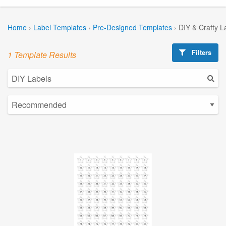
Home
›
Label Templates
›
Pre-Designed Templates
›
DIY & Crafty L
Filters
1 Template Results