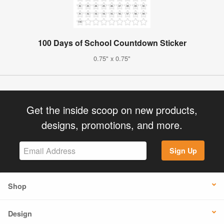
100 Days of School Countdown Sticker
0.75" x 0.75"
Get the inside scoop on new products,
designs, promotions, and more.
Sign Up
Shop
Design