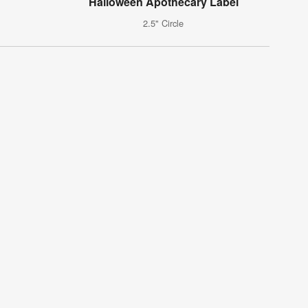
Halloween Apothecary Label
2.5" Circle