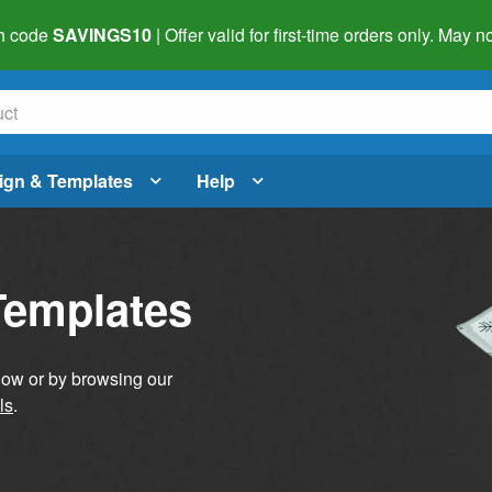
h code
SAVINGS10
| Offer valid for first-time orders only. May
ign & Templates
Help
Templates
elow or by browsing our
ls
.