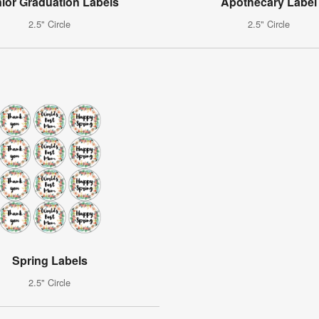
ior Graduation Labels
Apothecary Label
2.5" Circle
2.5" Circle
Spring Labels
2.5" Circle