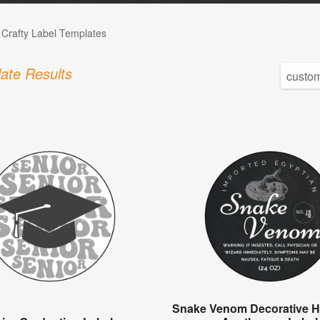
 Crafty Label Templates
ate Results
Snake Venom Decorative H