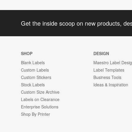
Get the inside scoop on new products, de
SHOP
DESIGN
Blank Labels
Maestro Label Desi
Custom Labels
Label Templates
Custom Stickers
Business Tools
Stock Labels
Ideas & Inspiration
Custom Size Archive
Labels on Clearance
Enterprise Solutions
Shop By Printer