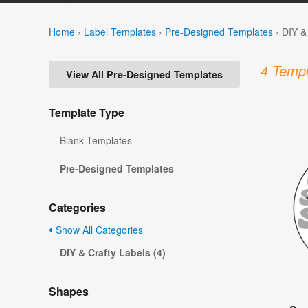
Home
›
Label Templates
›
Pre-Designed Templates
›
DIY &
4 Templ
View All Pre-Designed Templates
Template Type
Blank Templates
Pre-Designed Templates
Categories
Show All Categories
DIY & Crafty Labels (4)
Shapes