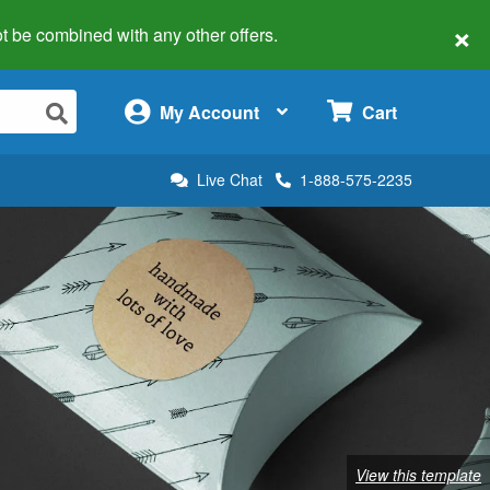
×
 not be combined with any other offers.
×
My Account
Cart
Live Chat
1-888-575-2235
View this template