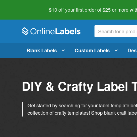
$10 off your first order of $25 or more
wit
Blank Labels
Custom Labels
Des
DIY & Crafty Label 
Get started by searching for your label template b
collection of crafty templates!
Shop blank craft labe