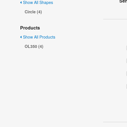
Sen
Show All Shapes
Circle (4)
Products
Show All Products
OL350 (4)