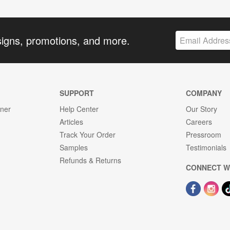
signs, promotions, and more.
SUPPORT
COMPANY
gner
Help Center
Our Story
Articles
Careers
Track Your Order
Pressroom
Samples
Testimonials
Refunds & Returns
CONNECT W