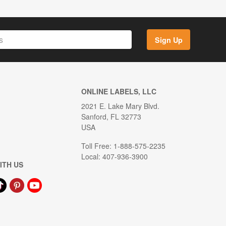
Sign Up
ONLINE LABELS, LLC
2021 E. Lake Mary Blvd.
Sanford, FL 32773
USA
Toll Free: 1-888-575-2235
Local: 407-936-3900
ITH US