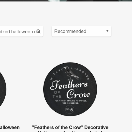
alloween
"Feathers of the Crow" Decorative