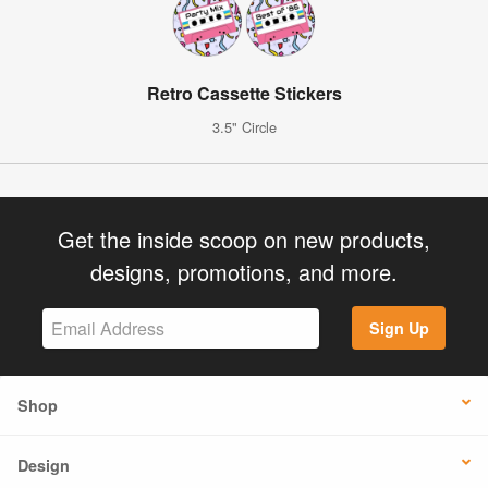
Retro Cassette Stickers
3.5" Circle
Get the inside scoop on new products,
designs, promotions, and more.
Sign Up
Shop
Design