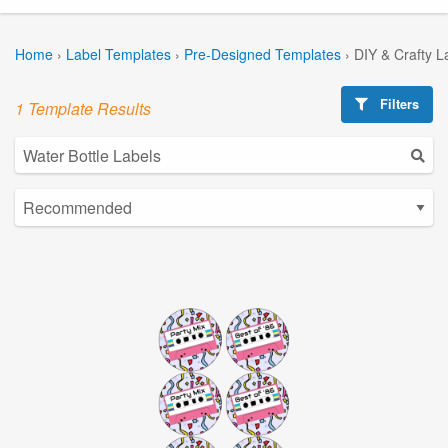
Home
›
Label Templates
›
Pre-Designed Templates
›
DIY & Crafty L
Filters
1 Template Results