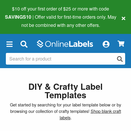
$10 off your first order of $25 or more
with code
×
SAVINGS10
| Offer valid for first-time orders only. May
not be combined with any other offers.
×
DIY & Crafty Label
Templates
Get started by searching for your label template below or by
browsing our collection of crafty templates!
Shop blank craft
labels
.