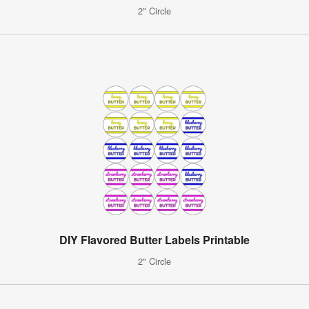
2" Circle
DIY Flavored Butter Labels Printable
2" Circle