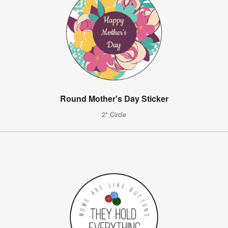
Round Mother's Day Sticker
2" Circle