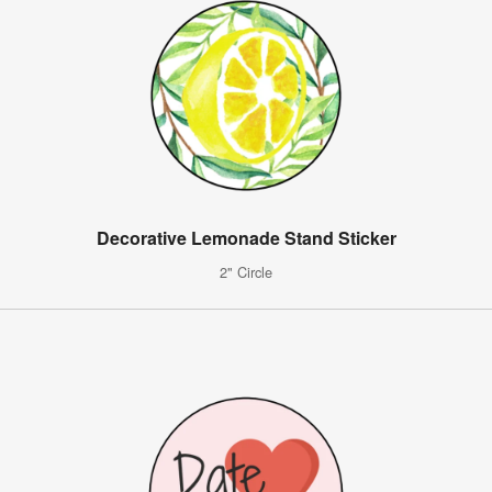
Decorative Lemonade Stand Sticker
2" Circle