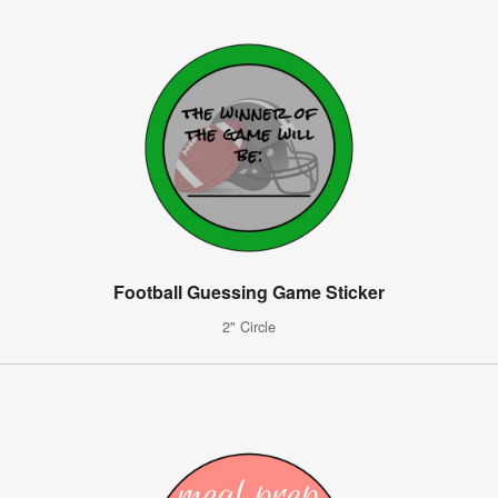
Football Guessing Game Sticker
2" Circle