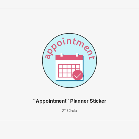
"Appointment" Planner Sticker
2" Circle