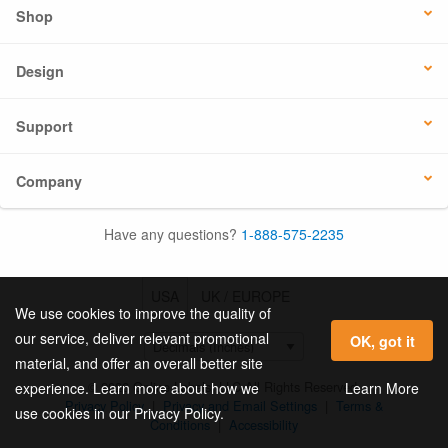
Shop
Design
Support
Company
Have any questions?
1-888-575-2235
USA
UK / EUROPE
We use cookies to improve the quality of
our service, deliver relevant promotional
OK, got it
material, and offer an overall better site
© 2026 Online Labels, LLC All Rights Reserved.
Learn More
experience. Learn more about how we
Privacy Policy
|
Privacy and Email Settings
|
Terms &
use cookies in our Privacy Policy.
Conditions
|
Accessibility