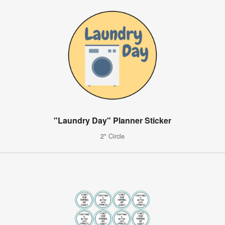
"Laundry Day" Planner Sticker
2" Circle