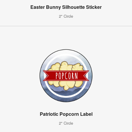
Easter Bunny Silhouette Sticker
2" Circle
Patriotic Popcorn Label
2" Circle