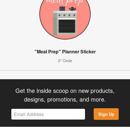
"Meal Prep" Planner Sticker
2" Circle
Get the inside scoop on new products,
designs, promotions, and more.
Sign Up