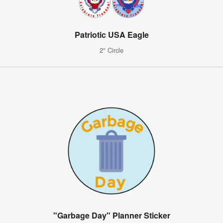
Patriotic USA Eagle
2" Circle
"Garbage Day" Planner Sticker