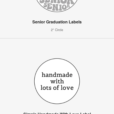
Senior Graduation Labels
2" Circle