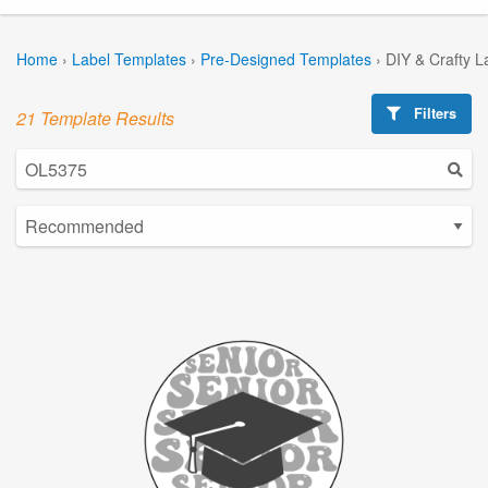
Home
›
Label Templates
›
Pre-Designed Templates
›
DIY & Crafty L
Filters
21 Template Results