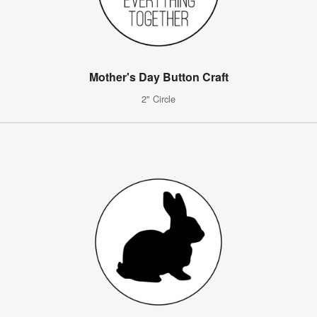
Mother's Day Button Craft
2" Circle