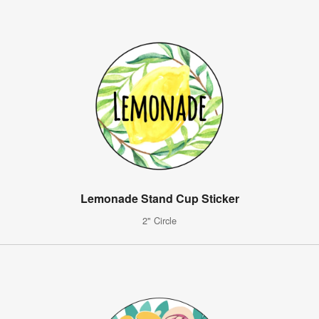
Lemonade Stand Cup Sticker
2" Circle