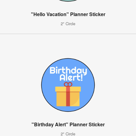
"Hello Vacation" Planner Sticker
2" Circle
"Birthday Alert" Planner Sticker
2" Circle