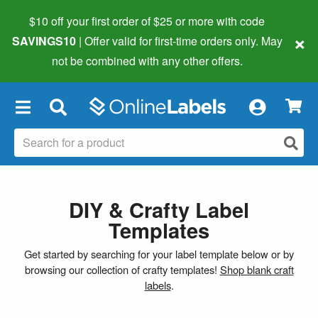
$10 off your first order of $25 or more
with code
×
SAVINGS10
| Offer valid for first-time orders only. May
not be combined with any other offers.
×
DIY & Crafty Label
Templates
Get started by searching for your label template below or by
browsing our collection of crafty templates!
Shop blank craft
labels
.