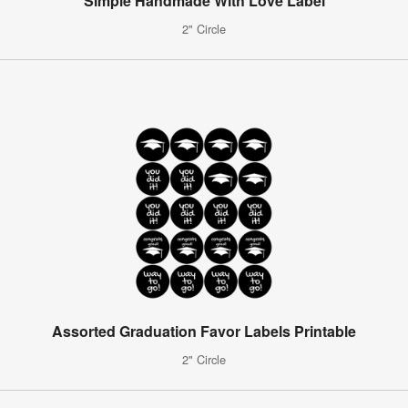
Simple Handmade With Love Label
2" Circle
Assorted Graduation Favor Labels Printable
2" Circle