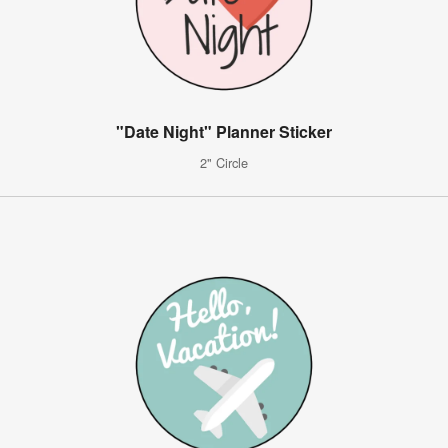
"Date Night" Planner Sticker
2" Circle