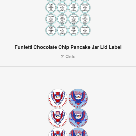
Funfetti Chocolate Chip Pancake Jar Lid Label
2" Circle