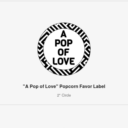
"A Pop of Love" Popcorn Favor Label
2" Circle