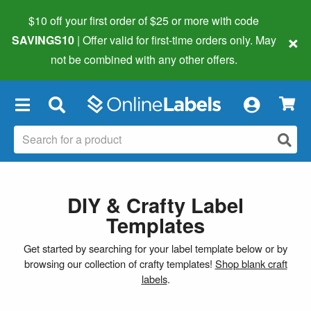
$10 off your first order of $25 or more
with code
×
SAVINGS10
| Offer valid for first-time orders only. May
not be combined with any other offers.
×
DIY & Crafty Label
Templates
Get started by searching for your label template below or by
browsing our collection of crafty templates!
Shop blank craft
labels
.