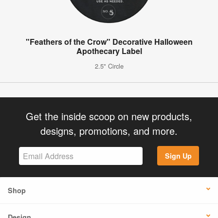
"Feathers of the Crow" Decorative Halloween
Apothecary Label
2.5" Circle
Get the inside scoop on new products,
designs, promotions, and more.
Sign Up
Shop
Design