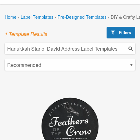
Home
›
Label Templates
›
Pre-Designed Templates
›
DIY & Crafty L
Filters
1 Template Results