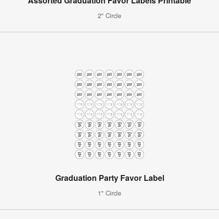
Assorted Graduation Favor Labels Printable
2" Circle
Graduation Party Favor Label
1" Circle