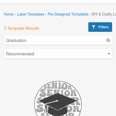
Home
›
Label Templates
›
Pre-Designed Templates
›
DIY & Crafty L
Filters
3 Template Results