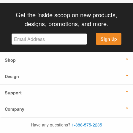
Get the inside scoop on new products,
designs, promotions, and more.
Sign Up
Shop
Design
Support
Company
Have any questions?
1-888-575-2235