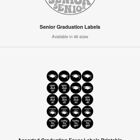
Senior Graduation Labels
Available in 46 sizes