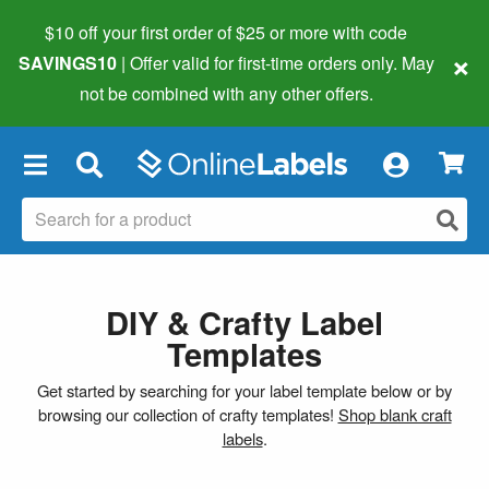
$10 off your first order of $25 or more
with code
×
SAVINGS10
| Offer valid for first-time orders only. May
not be combined with any other offers.
×
DIY & Crafty Label
Templates
Get started by searching for your label template below or by
browsing our collection of crafty templates!
Shop blank craft
labels
.