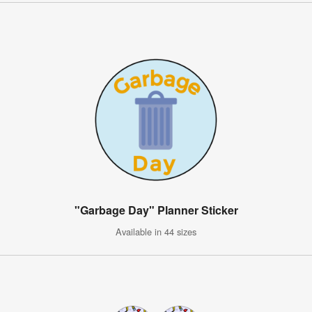
"Garbage Day" Planner Sticker
Available in 44 sizes