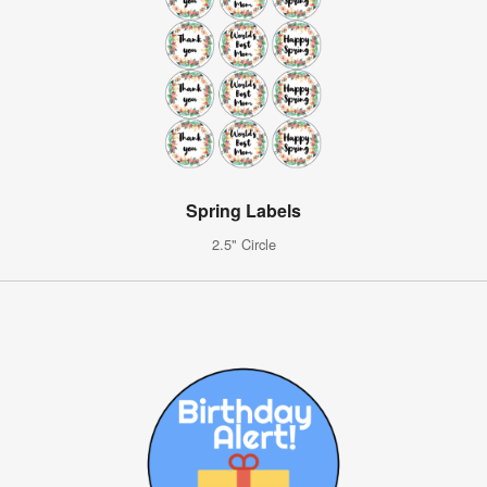
Spring Labels
2.5" Circle