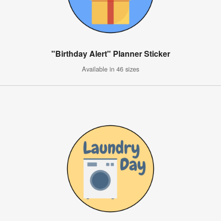
"Birthday Alert" Planner Sticker
Available in 46 sizes