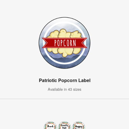
Patriotic Popcorn Label
Available in 43 sizes