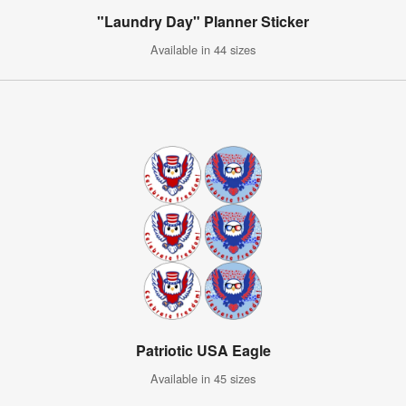
"Laundry Day" Planner Sticker
Available in 44 sizes
Patriotic USA Eagle
Available in 45 sizes