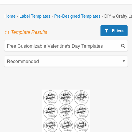
Home
›
Label Templates
›
Pre-Designed Templates
›
DIY & Crafty L
Filters
11 Template Results