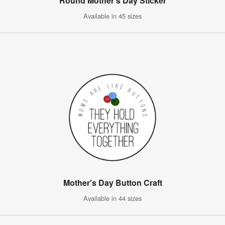
Round Mother's Day Sticker
Available in 45 sizes
Mother's Day Button Craft
Available in 44 sizes