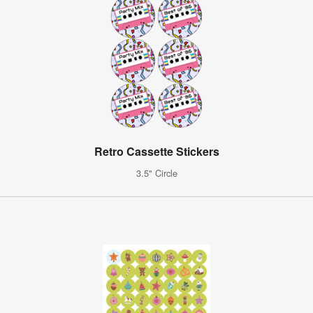
Retro Cassette Stickers
3.5" Circle