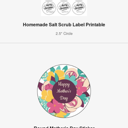
Homemade Salt Scrub Label Printable
2.5" Circle