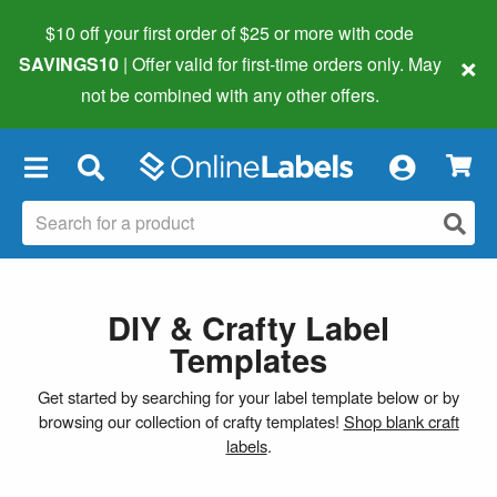
$10 off your first order of $25 or more
with code
×
SAVINGS10
| Offer valid for first-time orders only. May
not be combined with any other offers.
×
DIY & Crafty Label
Templates
Get started by searching for your label template below or by
browsing our collection of crafty templates!
Shop blank craft
labels
.