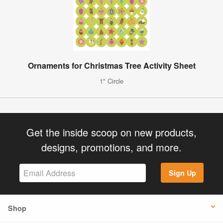
Ornaments for Christmas Tree Activity Sheet
1" Circle
Get the inside scoop on new products,
designs, promotions, and more.
Sign Up
Shop