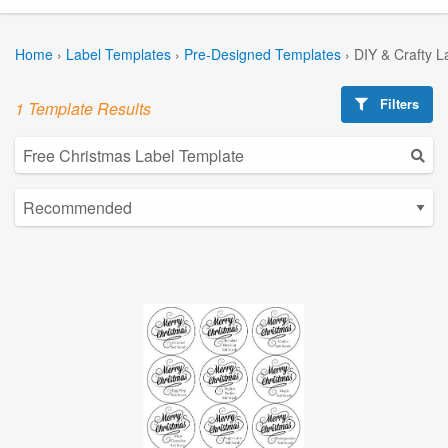
Home
›
Label Templates
›
Pre-Designed Templates
›
DIY & Crafty L
Filters
1 Template Results