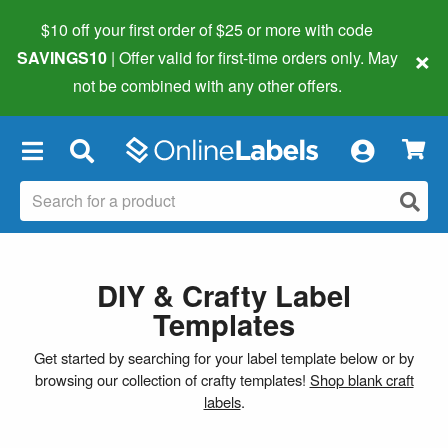
$10 off your first order of $25 or more
with code
×
SAVINGS10
| Offer valid for first-time orders only. May
not be combined with any other offers.
×
DIY & Crafty Label
Templates
Get started by searching for your label template below or by
browsing our collection of crafty templates!
Shop blank craft
labels
.