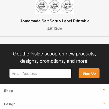
Homemade Salt Scrub Label Printable
2.5" Circle
Get the inside scoop on new products,
designs, promotions, and more.
Sign Up
Shop
Design