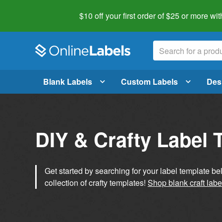
$10 off your first order of $25 or more
wit
Blank Labels
Custom Labels
Des
DIY & Crafty Label 
Get started by searching for your label template b
collection of crafty templates!
Shop blank craft labe