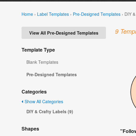
Home
›
Label Templates
›
Pre-Designed Templates
›
DIY &
9 Templ
View All Pre-Designed Templates
Template Type
Blank Templates
Pre-Designed Templates
Categories
Show All Categories
DIY & Crafty Labels (9)
Shapes
"Follo