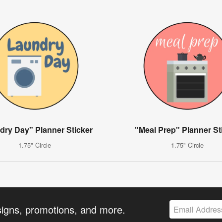
dry Day" Planner Sticker
"Meal Prep" Planner St
1.75" Circle
1.75" Circle
signs, promotions, and more.