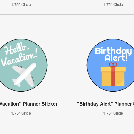
1.75" Circle
1.75" Circle
 Vacation" Planner Sticker
"Birthday Alert" Planner 
1.75" Circle
1.75" Circle