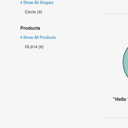
Show All Shapes
Circle (9)
Products
Show All Products
OL914 (9)
"Hello