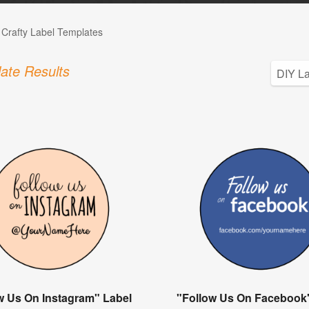
 Crafty Label Templates
ate Results
w Us On Instagram" Label
"Follow Us On Facebook