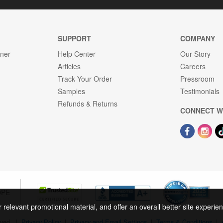
SUPPORT
COMPANY
gner
Help Center
Our Story
Articles
Careers
Track Your Order
Pressroom
Samples
Testimonials
Refunds & Returns
CONNECT W
OPE
r relevant promotional material, and offer an overall better site experi
rved.
|
Privacy Policy
|
Privacy and Email Settings
|
Terms & Conditions
|