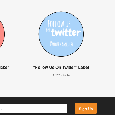
icker
"Follow Us On Twitter" Label
1.75" Circle
Sign Up