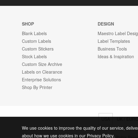
SHOP
DESIGN
Blank Labels
Maestro Label Desi
Custom Labels
Label Templates
Custom Stickers
Business Tools
Stock Labels
Ideas & Inspiration
Custom Size Archive
Labels on Clearance
Enterprise Solutions
Shop By Printer
USA
UK / EUR
We use cookies to improve the quality of our service, delive
about how we use cookies in our Privacy Policy.
© 2026 Online Labels, LLC All Rights Rese