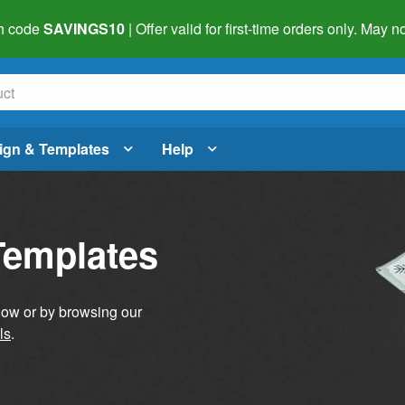
h code
SAVINGS10
| Offer valid for first-time orders only. May
ign & Templates
Help
Templates
elow or by browsing our
ls
.