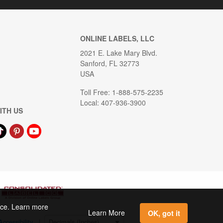
ONLINE LABELS, LLC
2021 E. Lake Mary Blvd.
Sanford, FL 32773
USA
Toll Free: 1-888-575-2235
Local: 407-936-3900
ITH US
ence. Learn more
Learn More
OK, got it
Accessibility
|