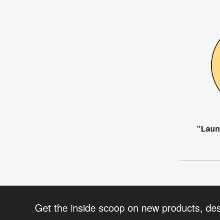
"Laun
Get the inside scoop on new products, de