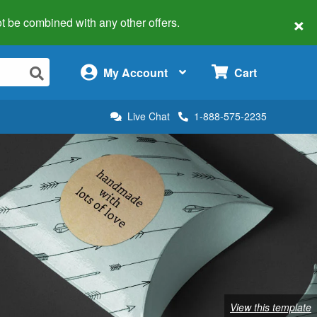
×
 not be combined with any other offers.
×
My Account
Cart
Live Chat
1-888-575-2235
View this template