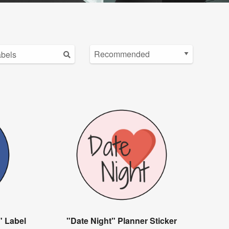
" Label
"Date Night" Planner Sticker