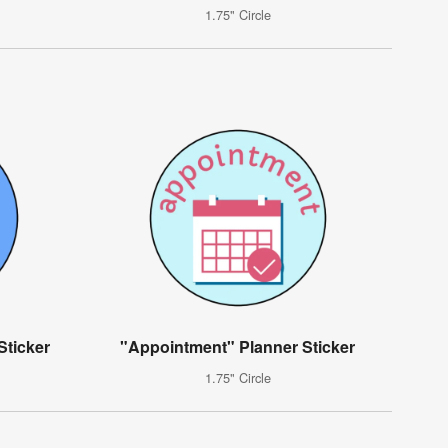
1.75" Circle
Sticker
"Appointment" Planner Sticker
1.75" Circle