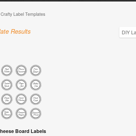
 Crafty Label Templates
ate Results
heese Board Labels