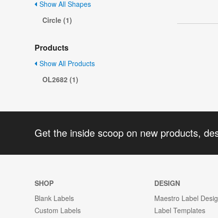
Show All Shapes
Circle (1)
Products
Show All Products
OL2682 (1)
Get the inside scoop on new products, de
SHOP
DESIGN
Blank Labels
Maestro Label Desi
Custom Labels
Label Templates