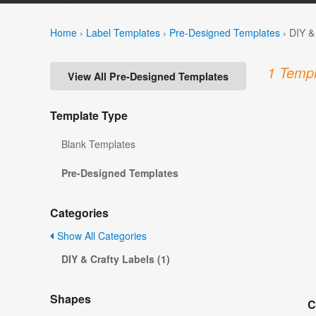
Home
›
Label Templates
›
Pre-Designed Templates
›
DIY &
1 Templ
View All Pre-Designed Templates
Template Type
Blank Templates
Pre-Designed Templates
Categories
Show All Categories
DIY & Crafty Labels (1)
Shapes
C