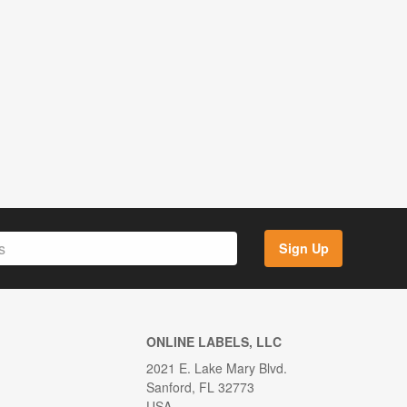
Sign Up
ONLINE LABELS, LLC
2021 E. Lake Mary Blvd.
Sanford, FL 32773
USA