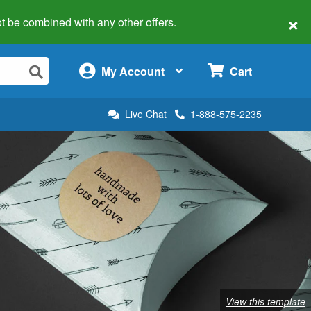
×
 not be combined with any other offers.
×
My Account
Cart
Live Chat
1-888-575-2235
View this template