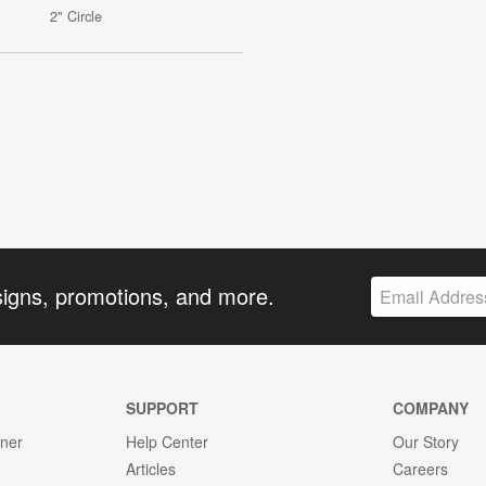
2" Circle
signs, promotions, and more.
SUPPORT
COMPANY
gner
Help Center
Our Story
Articles
Careers