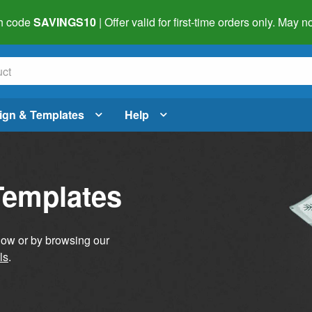
h code
SAVINGS10
| Offer valid for first-time orders only. May
ign & Templates
Help
Templates
elow or by browsing our
ls
.