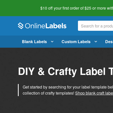
$10 off your first order of $25 or more
wit
Blank Labels
Custom Labels
Des
DIY & Crafty Label 
Get started by searching for your label template b
collection of crafty templates!
Shop blank craft labe