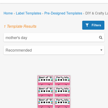
Home
›
Label Templates
›
Pre-Designed Templates
›
DIY & Crafty L
Filters
1 Template Results