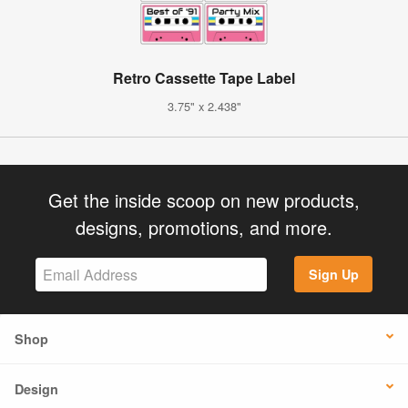
Retro Cassette Tape Label
3.75" x 2.438"
Get the inside scoop on new products,
designs, promotions, and more.
Sign Up
Shop
Design