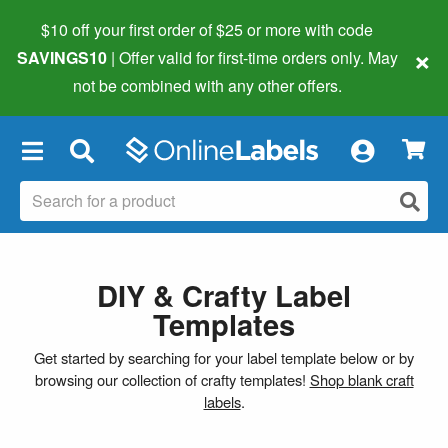
$10 off your first order of $25 or more
with code
×
SAVINGS10
| Offer valid for first-time orders only. May
not be combined with any other offers.
×
DIY & Crafty Label
Templates
Get started by searching for your label template below or by
browsing our collection of crafty templates!
Shop blank craft
labels
.