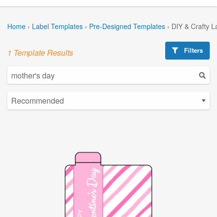
Home
›
Label Templates
›
Pre-Designed Templates
›
DIY & Crafty L
Filters
1 Template Results