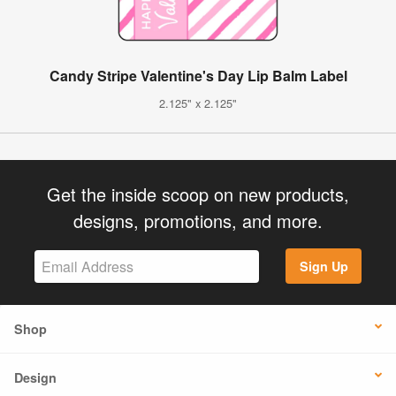
Candy Stripe Valentine's Day Lip Balm Label
2.125" x 2.125"
Get the inside scoop on new products,
designs, promotions, and more.
Sign Up
Shop
Design