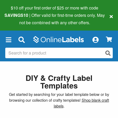
$10 off your first order of $25 or more
with code
×
SAVINGS10
| Offer valid for first-time orders only. May
not be combined with any other offers.
×
DIY & Crafty Label
Templates
Get started by searching for your label template below or by
browsing our collection of crafty templates!
Shop blank craft
labels
.