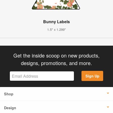
Bunny Labels
1.5" x 1.299"
Get the inside scoop on new products,
designs, promotions, and more.
Sign Up
Shop
Design