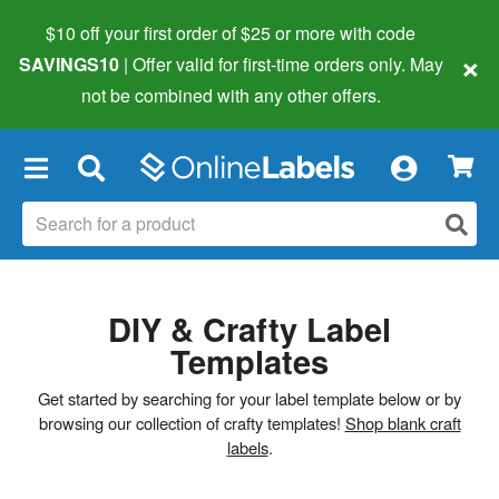
$10 off your first order of $25 or more
with code
×
SAVINGS10
| Offer valid for first-time orders only. May
not be combined with any other offers.
×
DIY & Crafty Label
Templates
Get started by searching for your label template below or by
browsing our collection of crafty templates!
Shop blank craft
labels
.