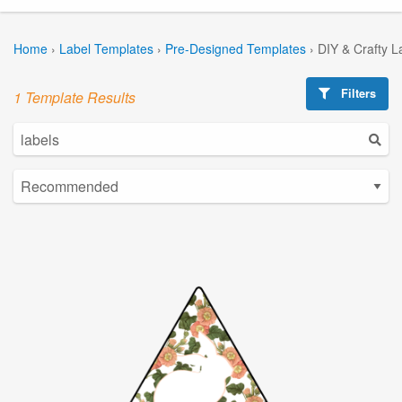
Home
›
Label Templates
›
Pre-Designed Templates
›
DIY & Crafty L
Filters
1 Template Results