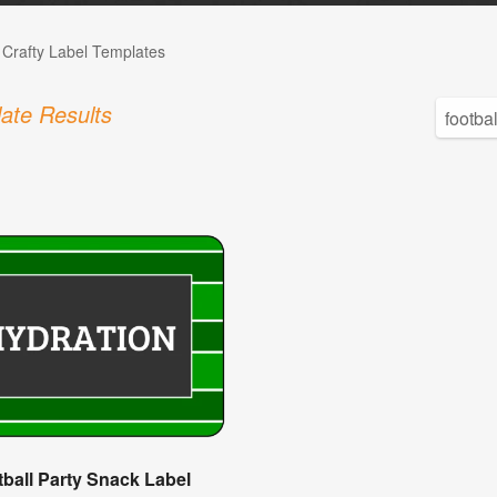
 Crafty Label Templates
ate Results
ball Party Snack Label