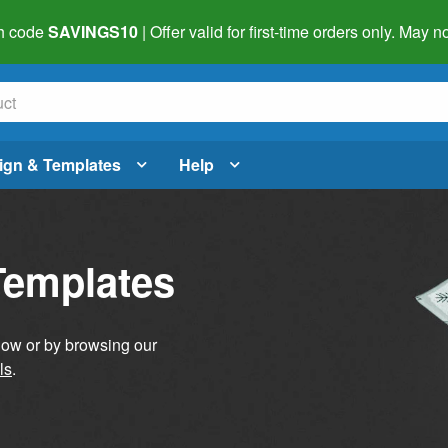
h code
SAVINGS10
| Offer valid for first-time orders only. May
ign & Templates
Help
Templates
elow or by browsing our
ls
.