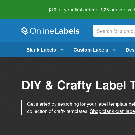
$10 off your first order of $25 or more
wit
Blank Labels
Custom Labels
Des
DIY & Crafty Label 
Get started by searching for your label template b
collection of crafty templates!
Shop blank craft labe