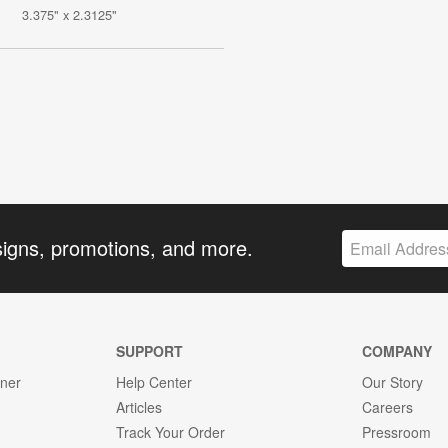
3.375" x 2.3125"
signs, promotions, and more.
SUPPORT
COMPANY
gner
Help Center
Our Story
Articles
Careers
Track Your Order
Pressroom