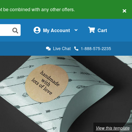
×
 not be combined with any other offers.
×
My Account
Cart
Live Chat
1-888-575-2235
View this template