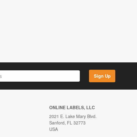
Sign Up
ONLINE LABELS, LLC
2021 E. Lake Mary Blvd.
Sanford, FL 32773
USA