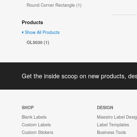
Round Corner Rectangle (1)
Products
Show All Products
OL5030 (1)
Get the inside scoop on new products, de
SHOP
DESIGN
Blank Labels
Maestro Label Desi
Custom Labels
Label Templates
Custom Stickers
Business Tools