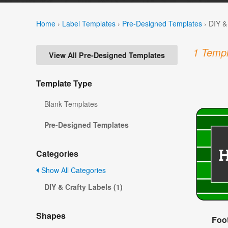
Home
›
Label Templates
›
Pre-Designed Templates
›
DIY &
1 Templ
View All Pre-Designed Templates
Template Type
Blank Templates
Pre-Designed Templates
Categories
Show All Categories
DIY & Crafty Labels (1)
Shapes
Foot