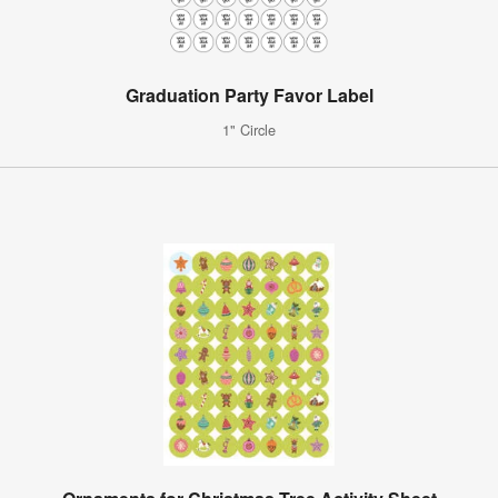
Graduation Party Favor Label
1" Circle