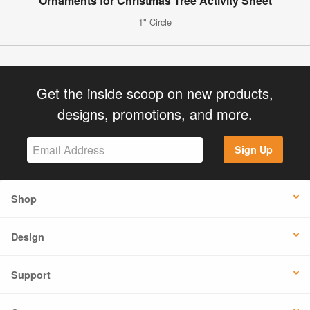
Ornaments for Christmas Tree Activity Sheet
1" Circle
Get the inside scoop on new products,
designs, promotions, and more.
Sign Up
Shop
Design
Support