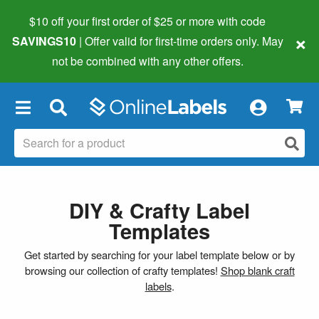
$10 off your first order of $25 or more
with code
×
SAVINGS10
| Offer valid for first-time orders only. May
not be combined with any other offers.
×
DIY & Crafty Label
Templates
Get started by searching for your label template below or by
browsing our collection of crafty templates!
Shop blank craft
labels
.