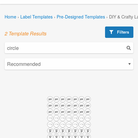
Home
›
Label Templates
›
Pre-Designed Templates
›
DIY & Crafty L
Filters
2 Template Results