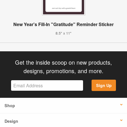
New Year's Fill-In "Gratitude" Reminder Sticker
8.5" x 11"
Get the inside scoop on new products,
designs, promotions, and more.
Sign Up
Shop
Design