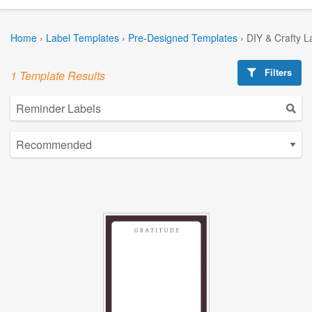
Home
›
Label Templates
›
Pre-Designed Templates
›
DIY & Crafty L
Filters
1 Template Results