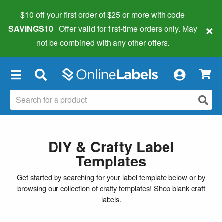
$10 off your first order of $25 or more
with code
×
SAVINGS10
| Offer valid for first-time orders only. May
not be combined with any other offers.
×
DIY & Crafty Label
Templates
Get started by searching for your label template below or by
browsing our collection of crafty templates!
Shop blank craft
labels
.