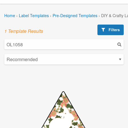
Home
›
Label Templates
›
Pre-Designed Templates
›
DIY & Crafty L
Filters
1 Template Results