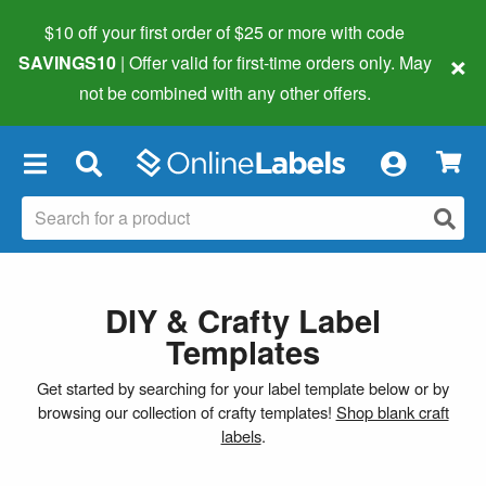
$10 off your first order of $25 or more
with code
×
SAVINGS10
| Offer valid for first-time orders only. May
not be combined with any other offers.
×
DIY & Crafty Label
Templates
Get started by searching for your label template below or by
browsing our collection of crafty templates!
Shop blank craft
labels
.