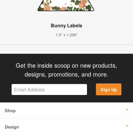
Bunny Labels
1.5" x 1.299"
Get the inside scoop on new products,
designs, promotions, and more.
Sign Up
Shop
Design