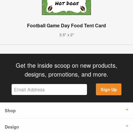
Football Game Day Food Tent Card
3.5" x 2"
Get the inside scoop on new products,
designs, promotions, and more.
Sign Up
Shop
Design