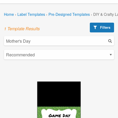
Home
›
Label Templates
›
Pre-Designed Templates
›
DIY & Crafty L
Filters
1 Template Results