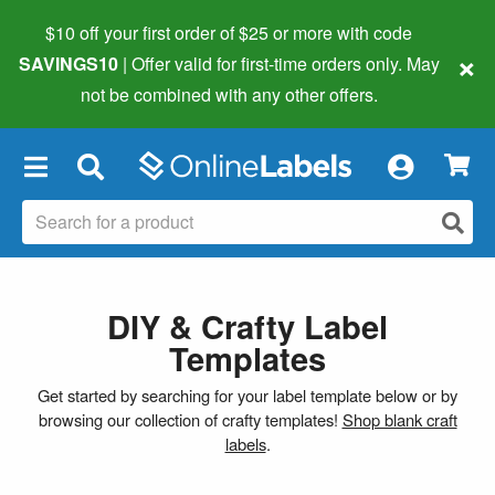
$10 off your first order of $25 or more
with code
×
SAVINGS10
| Offer valid for first-time orders only. May
not be combined with any other offers.
×
DIY & Crafty Label
Templates
Get started by searching for your label template below or by
browsing our collection of crafty templates!
Shop blank craft
labels
.