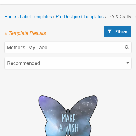
Home
›
Label Templates
›
Pre-Designed Templates
›
DIY & Crafty L
Filters
2 Template Results