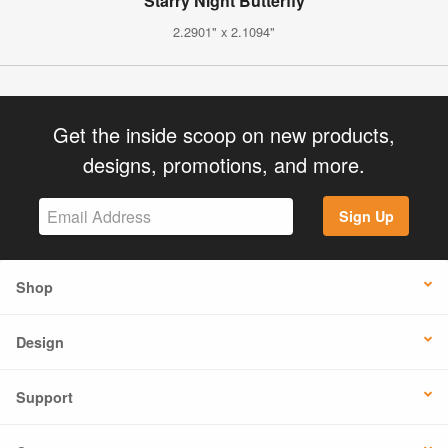
Starry Night Butterfly
2.2901" x 2.1094"
Get the inside scoop on new products,
designs, promotions, and more.
Sign Up
Shop
Design
Support