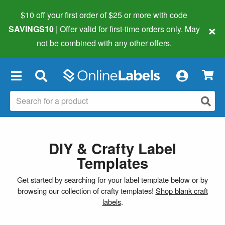
$10 off your first order of $25 or more
with code
×
SAVINGS10
| Offer valid for first-time orders only. May
not be combined with any other offers.
×
DIY & Crafty Label
Templates
Get started by searching for your label template below or by
browsing our collection of crafty templates!
Shop blank craft
labels
.