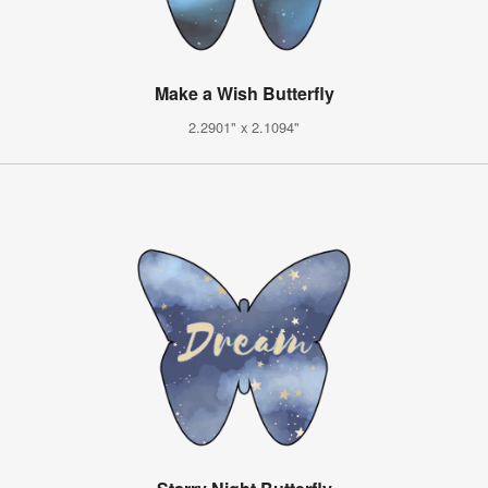
Make a Wish Butterfly
2.2901" x 2.1094"