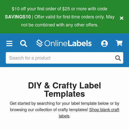
$10 off your first order of $25 or more
with code
×
SAVINGS10
| Offer valid for first-time orders only. May
not be combined with any other offers.
×
DIY & Crafty Label
Templates
Get started by searching for your label template below or by
browsing our collection of crafty templates!
Shop blank craft
labels
.