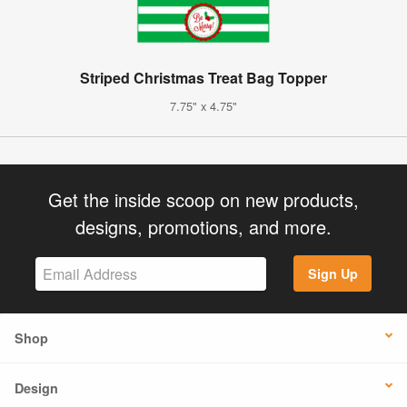
Striped Christmas Treat Bag Topper
7.75" x 4.75"
Get the inside scoop on new products,
designs, promotions, and more.
Sign Up
Shop
Design