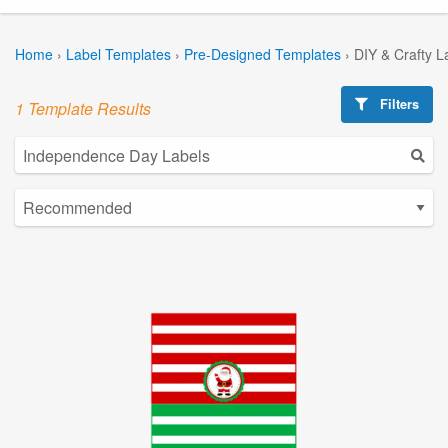
Home
›
Label Templates
›
Pre-Designed Templates
›
DIY & Crafty L
Filters
1 Template Results