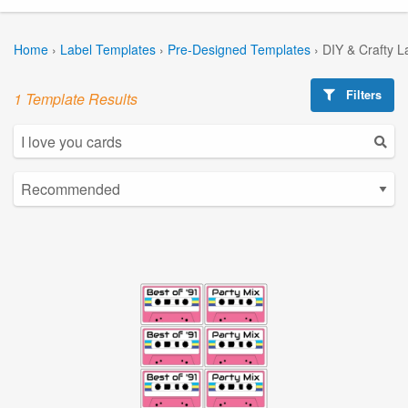
Home
›
Label Templates
›
Pre-Designed Templates
›
DIY & Crafty L
Filters
1 Template Results