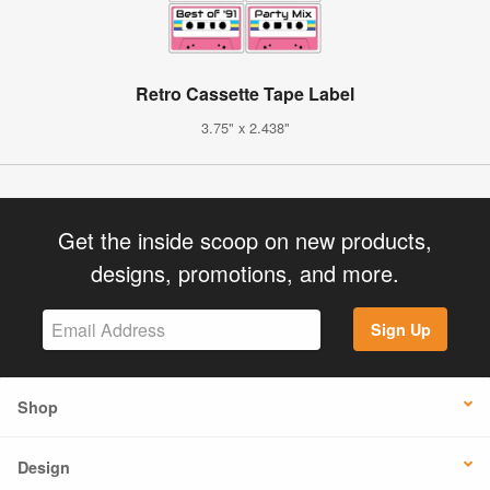
Retro Cassette Tape Label
3.75" x 2.438"
Get the inside scoop on new products,
designs, promotions, and more.
Sign Up
Shop
Design