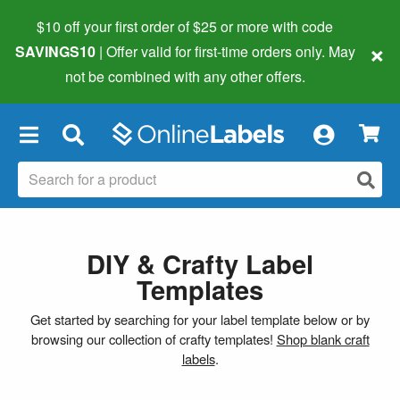
$10 off your first order of $25 or more
with code
×
SAVINGS10
| Offer valid for first-time orders only. May
not be combined with any other offers.
×
DIY & Crafty Label
Templates
Get started by searching for your label template below or by
browsing our collection of crafty templates!
Shop blank craft
labels
.