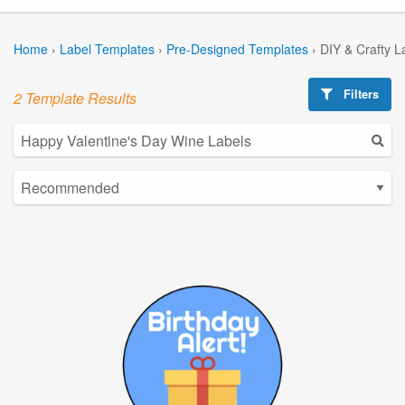
Home
›
Label Templates
›
Pre-Designed Templates
›
DIY & Crafty L
Filters
2 Template Results