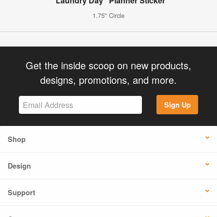
"Laundry Day" Planner Sticker
1.75" Circle
Get the inside scoop on new products,
designs, promotions, and more.
Sign Up
Shop
Design
Support