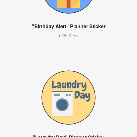
"Birthday Alert" Planner Sticker
1.75" Circle