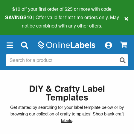
$10 off your first order of $25 or more
with code
×
SAVINGS10
| Offer valid for first-time orders only. May
not be combined with any other offers.
×
DIY & Crafty Label
Templates
Get started by searching for your label template below or by
browsing our collection of crafty templates!
Shop blank craft
labels
.