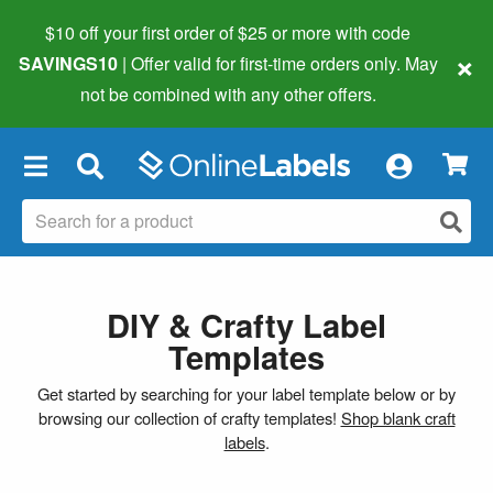
$10 off your first order of $25 or more
with code
×
SAVINGS10
| Offer valid for first-time orders only. May
not be combined with any other offers.
×
DIY & Crafty Label
Templates
Get started by searching for your label template below or by
browsing our collection of crafty templates!
Shop blank craft
labels
.