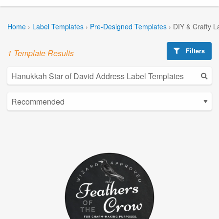
Home
›
Label Templates
›
Pre-Designed Templates
›
DIY & Crafty L
Filters
1 Template Results