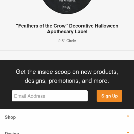
"Feathers of the Crow" Decorative Halloween
Apothecary Label
2.5" Circle
Get the inside scoop on new products,
designs, promotions, and more.
Sign Up
Shop
Design