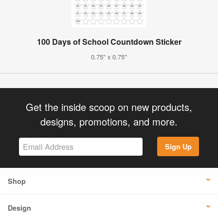
100 Days of School Countdown Sticker
0.75" x 0.75"
Get the inside scoop on new products,
designs, promotions, and more.
Sign Up
Shop
Design