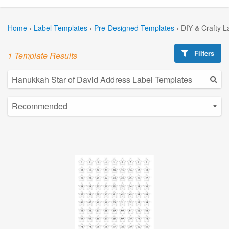
Home
›
Label Templates
›
Pre-Designed Templates
›
DIY & Crafty L
Filters
1 Template Results