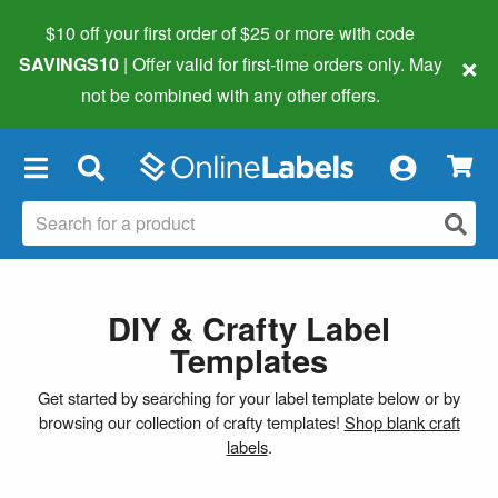
$10 off your first order of $25 or more
with code
×
SAVINGS10
| Offer valid for first-time orders only. May
not be combined with any other offers.
×
DIY & Crafty Label
Templates
Get started by searching for your label template below or by
browsing our collection of crafty templates!
Shop blank craft
labels
.