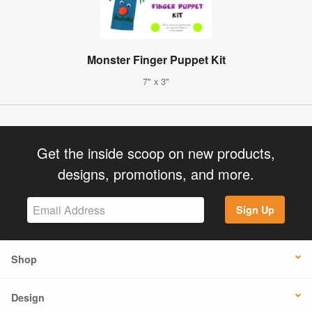
Monster Finger Puppet Kit
7" x 3"
Get the inside scoop on new products,
designs, promotions, and more.
Sign Up
Shop
Design