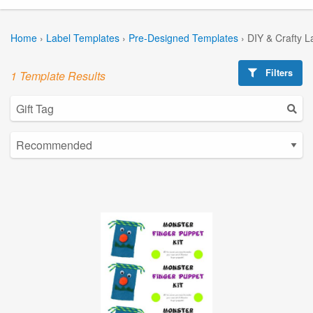
Home
›
Label Templates
›
Pre-Designed Templates
›
DIY & Crafty L
Filters
1 Template Results