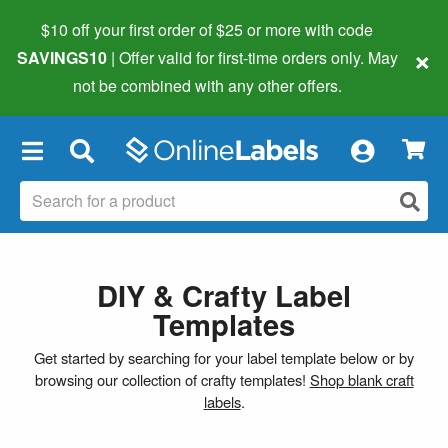
$10 off your first order of $25 or more
with code
×
SAVINGS10
| Offer valid for first-time orders only. May
not be combined with any other offers.
×
DIY & Crafty Label
Templates
Get started by searching for your label template below or by
browsing our collection of crafty templates!
Shop blank craft
labels
.