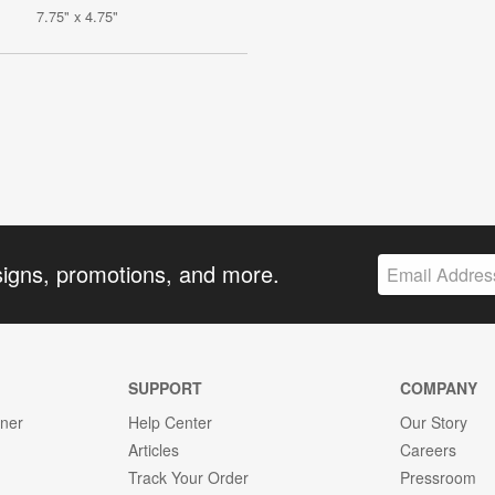
7.75" x 4.75"
signs, promotions, and more.
SUPPORT
COMPANY
gner
Help Center
Our Story
Articles
Careers
Track Your Order
Pressroom