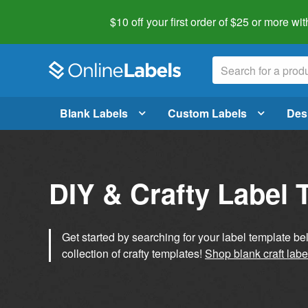
$10 off your first order of $25 or more
wit
Blank Labels
Custom Labels
Des
DIY & Crafty Label 
Get started by searching for your label template b
collection of crafty templates!
Shop blank craft labe