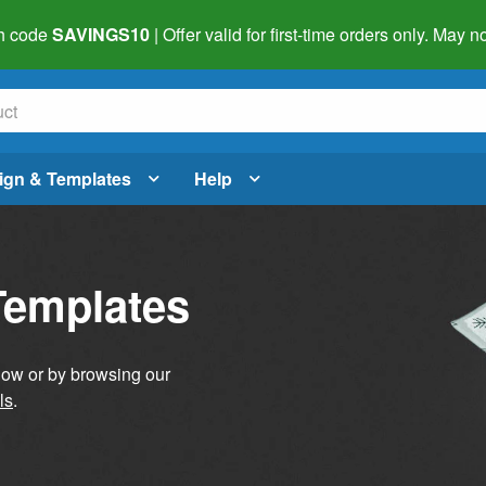
h code
SAVINGS10
| Offer valid for first-time orders only. May
ign & Templates
Help
Templates
elow or by browsing our
ls
.