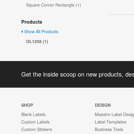
Square Corner Rectangle (1)
Products
Show All Products
OL1258 (1)
Get the inside scoop on new products, de
SHOP
DESIGN
Blank Labels
Maestro Label Desi
Custom Labels
Label Templates
Custom Stickers
Business Tools