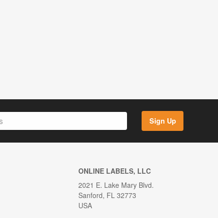
Sign Up
ONLINE LABELS, LLC
2021 E. Lake Mary Blvd.
Sanford, FL 32773
USA