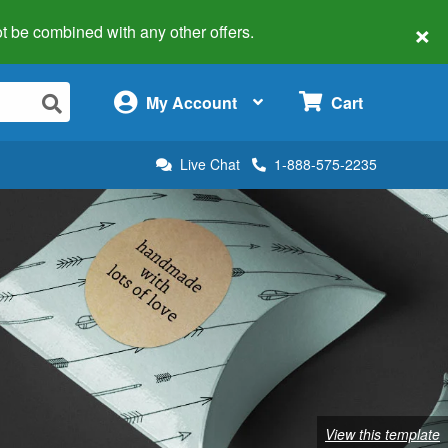
×
 not be combined with any other offers.
×
My Account
Cart
Live Chat
1-888-575-2235
View this template