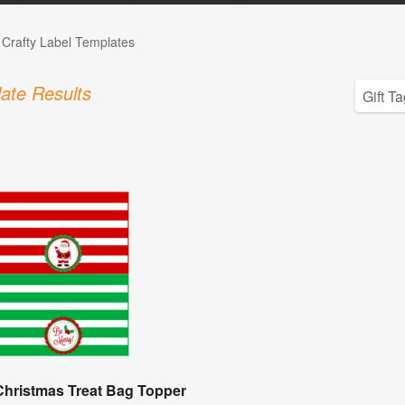
 Crafty Label Templates
ate Results
Christmas Treat Bag Topper