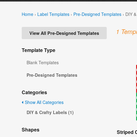
Home
›
Label Templates
›
Pre-Designed Templates
›
DIY &
1 Templ
View All Pre-Designed Templates
Template Type
Blank Templates
Pre-Designed Templates
Categories
Show All Categories
DIY & Crafty Labels (1)
Shapes
Striped 