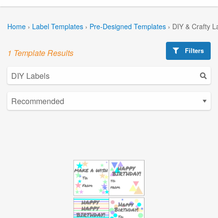
Home
›
Label Templates
›
Pre-Designed Templates
›
DIY & Crafty L
Filters
1 Template Results