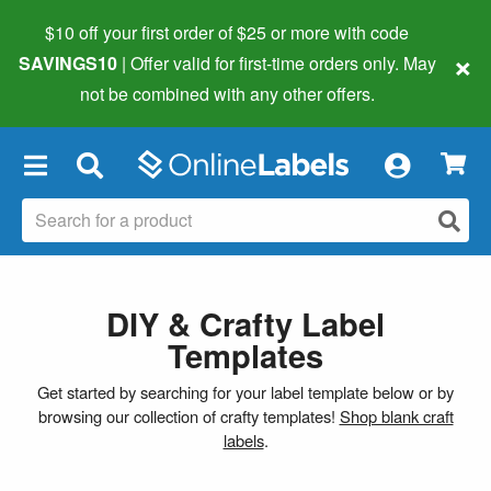
$10 off your first order of $25 or more
with code
×
SAVINGS10
| Offer valid for first-time orders only. May
not be combined with any other offers.
×
DIY & Crafty Label
Templates
Get started by searching for your label template below or by
browsing our collection of crafty templates!
Shop blank craft
labels
.