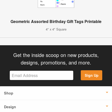
Geometric Assorted Birthday Gift Tags Printable
4" x 4" Square
Get the inside scoop on new products,
designs, promotions, and more.
Sign Up
Shop
Design