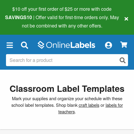
$10 off your first order of $25 or more
with code
×
SAVINGS10
| Offer valid for first-time orders only. May
not be combined with any other offers.
×
Classroom Label Templates
Mark your supplies and organize your schedule with these
school label templates. Shop blank
craft labels
or
labels for
teachers
.