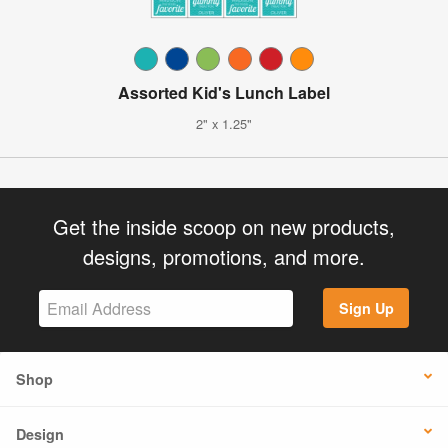
Assorted Kid's Lunch Label
2" x 1.25"
Get the inside scoop on new products,
designs, promotions, and more.
Sign Up
Shop
Design