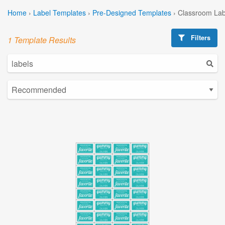
Home
›
Label Templates
›
Pre-Designed Templates
›
Classroom Lab
Filters
1 Template Results