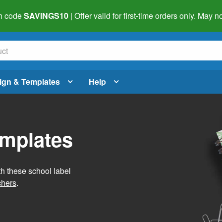
h code
SAVINGS10
| Offer valid for first-time orders only. May
ign & Templates
Help
emplates
h these school label
chers
.