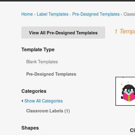
Home
›
Label Templates
›
Pre-Designed Templates
›
Class
1 Templ
View All Pre-Designed Templates
Template Type
Blank Templates
Pre-Designed Templates
Categories
Show All Categories
Classroom Labels (1)
Shapes
C