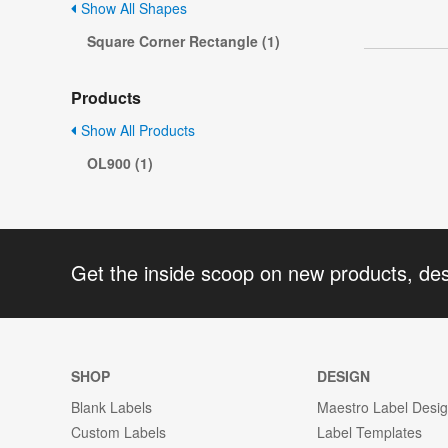
Show All Shapes
Square Corner Rectangle (1)
Products
Show All Products
OL900 (1)
Get the inside scoop on new products, de
SHOP
DESIGN
Blank Labels
Maestro Label Desi
Custom Labels
Label Templates