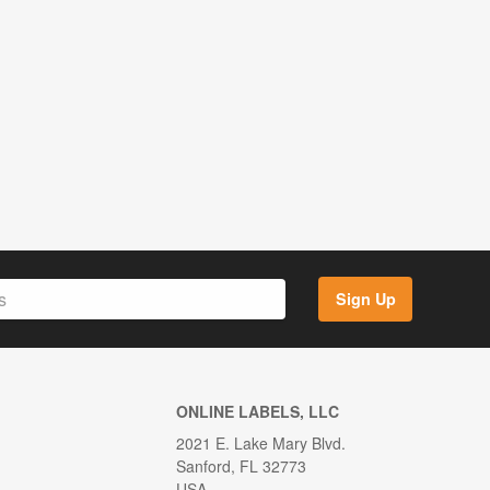
Sign Up
ONLINE LABELS, LLC
2021 E. Lake Mary Blvd.
Sanford, FL 32773
USA