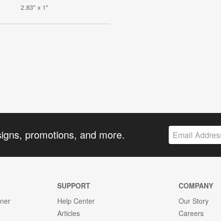
2.83" x 1"
signs, promotions, and more.
SUPPORT
COMPANY
gner
Help Center
Our Story
Articles
Careers