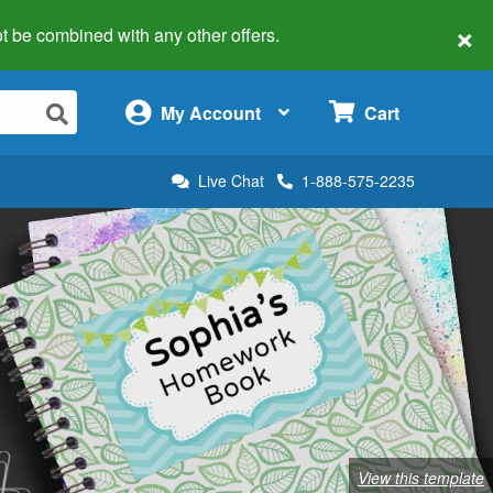
×
 not be combined with any other offers.
×
My Account
Cart
Live Chat
1-888-575-2235
View this template