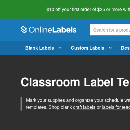
$10 off your first order of $25 or more
wit
Blank Labels
Custom Labels
Des
Classroom Label T
Mark your supplies and organize your schedule wit
templates. Shop blank
craft labels
or
labels for tea