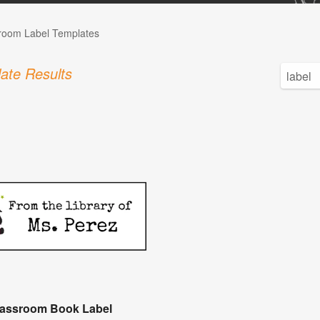
room Label Templates
ate Results
lassroom Book Label