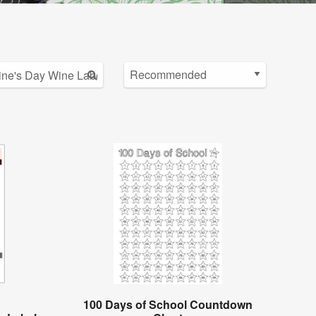
100 Days of School Countdown