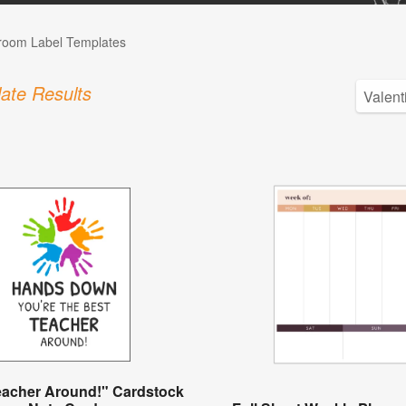
room Label Templates
ate Results
eacher Around!" Cardstock