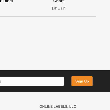
r Label
Chart
8.5" x 11"
Sign Up
ONLINE LABELS, LLC