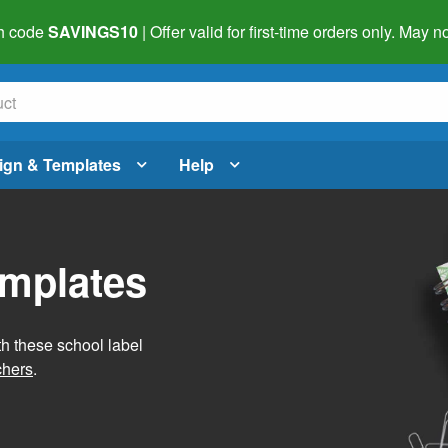
h code
SAVINGS10
| Offer valid for first-time orders only. May
ign & Templates
Help
emplates
h these school label
chers
.