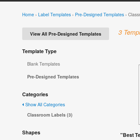
Home
›
Label Templates
›
Pre-Designed Templates
›
Class
3 Templ
View All Pre-Designed Templates
Template Type
Blank Templates
Pre-Designed Templates
Categories
Show All Categories
Classroom Labels (3)
Shapes
"Best T