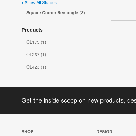
Show All Shapes
Square Corner Rectangle (3)
Products
OL175 (1)
OL267 (1)
OL423 (1)
Get the inside scoop on new products, de
SHOP
DESIGN