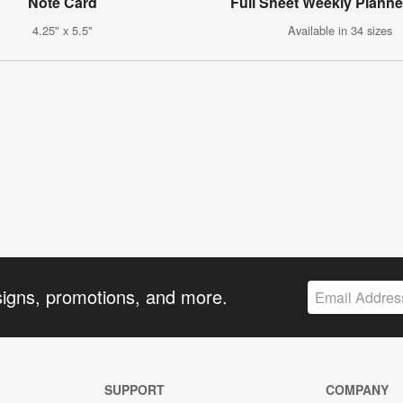
Note Card
Full Sheet Weekly Planne
4.25" x 5.5"
Available in 34 sizes
signs, promotions, and more.
SUPPORT
COMPANY