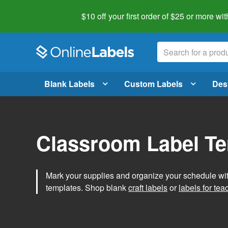
$10 off your first order of $25 or more
wit
Blank Labels
Custom Labels
Des
Classroom Label T
Mark your supplies and organize your schedule wit
templates. Shop blank
craft labels
or
labels for tea