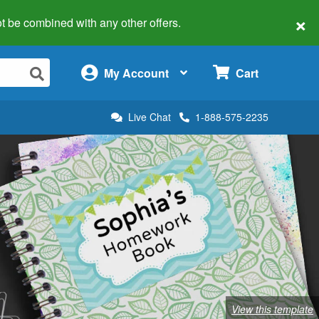
×
 not be combined with any other offers.
×
My Account
Cart
Live Chat
1-888-575-2235
View this template