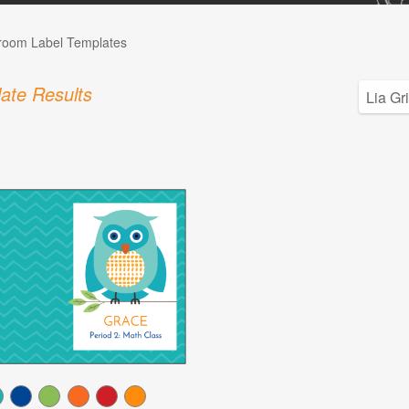
room Label Templates
ate Results