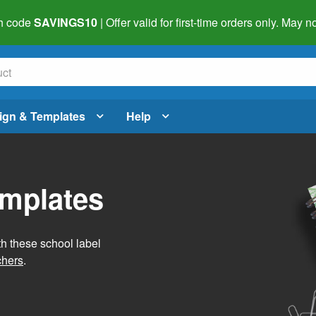
h code
SAVINGS10
| Offer valid for first-time orders only. May
ign & Templates
Help
emplates
h these school label
chers
.