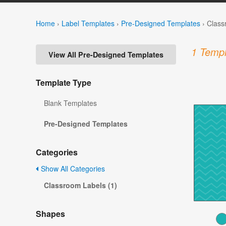
Home
›
Label Templates
›
Pre-Designed Templates
›
Class
1 Templ
View All Pre-Designed Templates
Template Type
Blank Templates
Pre-Designed Templates
Categories
Show All Categories
Classroom Labels (1)
Shapes