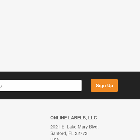
Sign Up
ONLINE LABELS, LLC
2021 E. Lake Mary Blvd.
Sanford, FL 32773
USA