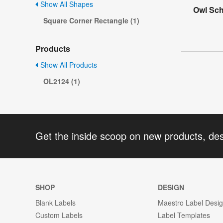
Show All Shapes
Owl Sch
Square Corner Rectangle (1)
Products
Show All Products
OL2124 (1)
Get the inside scoop on new products, de
SHOP
DESIGN
Blank Labels
Maestro Label Desi
Custom Labels
Label Templates