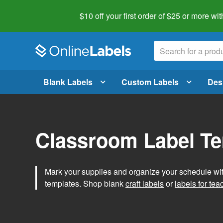
$10 off your first order of $25 or more
wit
Blank Labels
Custom Labels
Des
Classroom Label T
Mark your supplies and organize your schedule wit
templates. Shop blank
craft labels
or
labels for tea