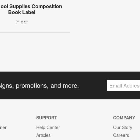
ool Supplies Composition
Book Label
7" x 5"
signs, promotions, and more.
SUPPORT
COMPANY
gner
Help Center
Our Story
Articles
Careers