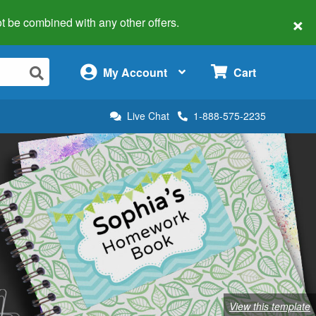
×
 not be combined with any other offers.
×
My Account
Cart
Live Chat
1-888-575-2235
View this template