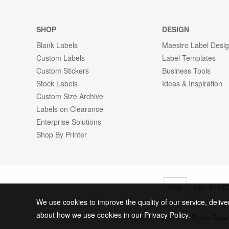
SHOP
DESIGN
Blank Labels
Maestro Label Desi
Custom Labels
Label Templates
Custom Stickers
Business Tools
Stock Labels
Ideas & Inspiration
Custom Size Archive
Labels on Clearance
Enterprise Solutions
Shop By Printer
USA
UK / EUR
We use cookies to improve the quality of our service, delive
about how we use cookies in our Privacy Policy.
© 2026 Online Labels, LLC All Rights Rese