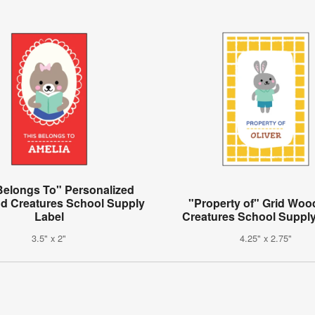
Belongs To" Personalized
d Creatures School Supply
"Property of" Grid Woo
Label
Creatures School Supply
3.5" x 2"
4.25" x 2.75"