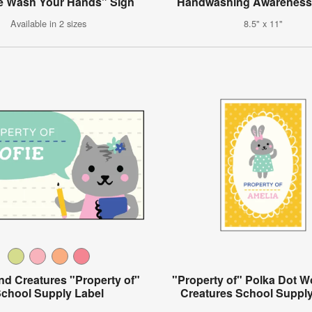
e Wash Your Hands" Sign
Handwashing Awareness
Available in 2 sizes
8.5" x 11"
d Creatures "Property of"
"Property of" Polka Dot 
chool Supply Label
Creatures School Supply