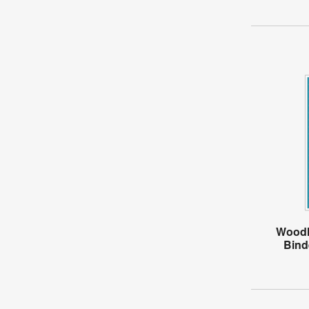
Woodl
Bind