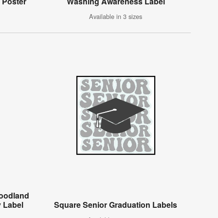
 Poster
Washing Awareness Label
Available in 3 sizes
Woodland
 Label
Square Senior Graduation Labels