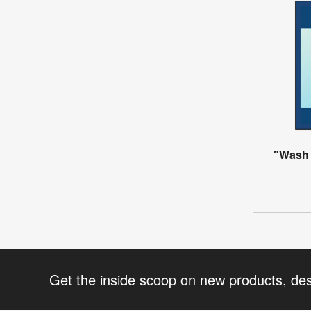
"Wash
Get the inside scoop on new products, de