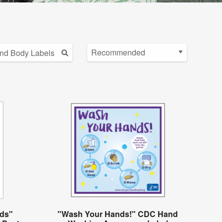
ds"
"Wash Your Hands!" CDC Hand