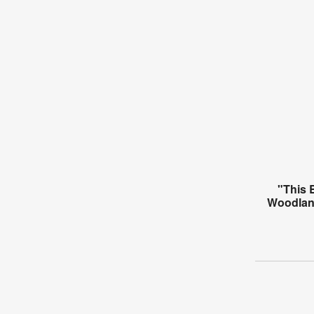
"This 
Woodlan