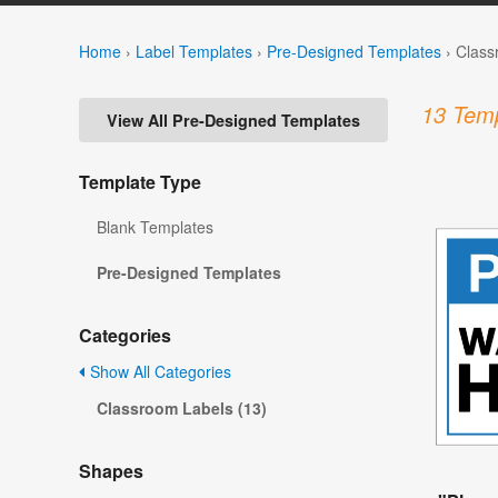
Home
›
Label Templates
›
Pre-Designed Templates
›
Class
13 Temp
View All Pre-Designed Templates
Template Type
Blank Templates
Pre-Designed Templates
Categories
Show All Categories
Classroom Labels (13)
Shapes