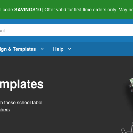
h code
SAVINGS10
| Offer valid for first-time orders only. May
ign & Templates
Help
emplates
h these school label
chers
.