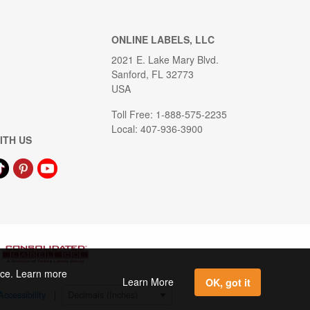
ONLINE LABELS, LLC
2021 E. Lake Mary Blvd.
Sanford, FL 32773
USA
Toll Free: 1-888-575-2235
Local: 407-936-3900
ITH US
ence. Learn more
Learn More
OK, got it
Accessibility
|