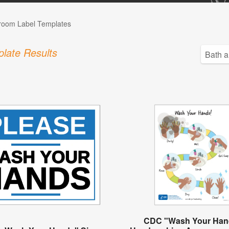
room Label Templates
late Results
CDC "Wash Your Han