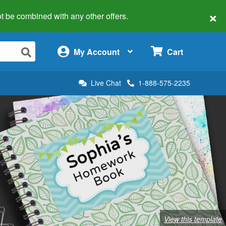
×
 not be combined with any other offers.
×
My Account
Cart
Live Chat
1-888-575-2235
View this template