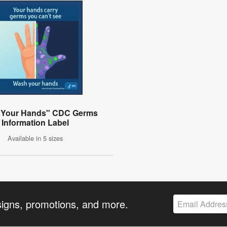
 Your Hands" CDC Germs
Information Label
Available in 5 sizes
signs, promotions, and more.