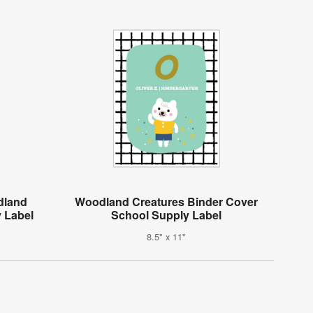
dland
Woodland Creatures Binder Cover
 Label
School Supply Label
8.5" x 11"