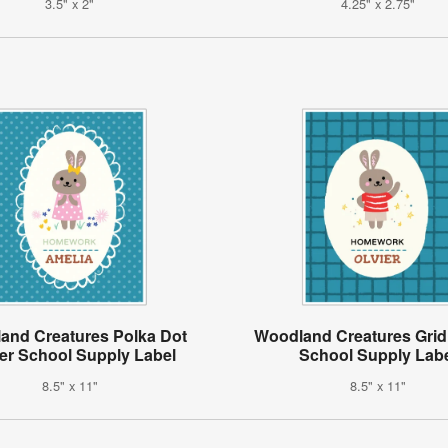
3.5" x 2"
4.25" x 2.75"
and Creatures Polka Dot
Woodland Creatures Grid
er School Supply Label
School Supply Lab
8.5" x 11"
8.5" x 11"