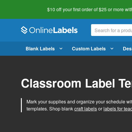
$10 off your first order of $25 or more
wit
Blank Labels
Custom Labels
Des
Classroom Label T
Mark your supplies and organize your schedule wit
templates. Shop blank
craft labels
or
labels for tea