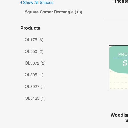
"Pleas
Show All Shapes
Square Corner Rectangle (13)
Products
OL175 (6)
OL550 (2)
OL3072 (2)
OL805 (1)
OL3027 (1)
OL5425 (1)
Woodlan
S