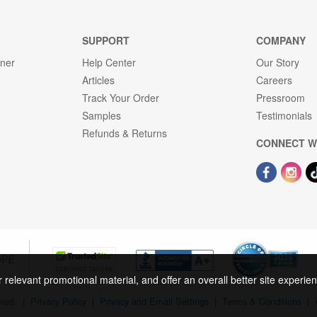
SUPPORT
COMPANY
gner
Help Center
Our Story
Articles
Careers
Track Your Order
Pressroom
Samples
Testimonials
Refunds & Returns
CONNECT W
OPE
r relevant promotional material, and offer an overall better site experi
rved.
|
Privacy Policy
|
Privacy and Email Settings
|
Terms & Conditions
|