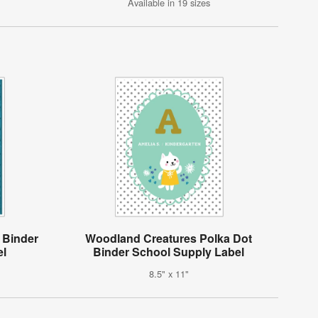
Available in 19 sizes
 Binder
Woodland Creatures Polka Dot
el
Binder School Supply Label
8.5" x 11"