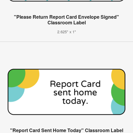
"Please Return Report Card Envelope Signed"
Classroom Label
2.625" x 1"
"Report Card Sent Home Today" Classroom Label