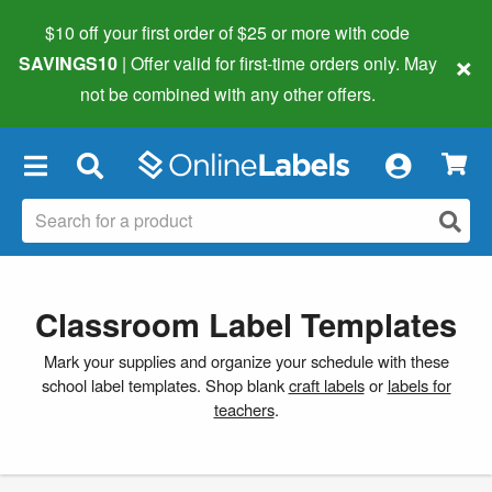
$10 off your first order of $25 or more
with code
×
SAVINGS10
| Offer valid for first-time orders only. May
not be combined with any other offers.
×
Classroom Label Templates
Mark your supplies and organize your schedule with these
school label templates. Shop blank
craft labels
or
labels for
teachers
.