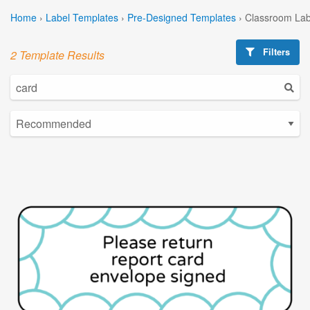
Home
›
Label Templates
›
Pre-Designed Templates
›
Classroom Lab
Filters
2 Template Results