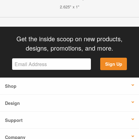
2.625" x 1"
Get the inside scoop on new products,
designs, promotions, and more.
Sign Up
Shop
Design
Support
Company