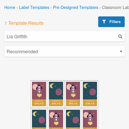
Home
›
Label Templates
›
Pre-Designed Templates
›
Classroom Lab
Filters
1 Template Results