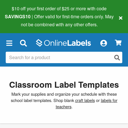
$10 off your first order of $25 or more
with code
×
SAVINGS10
| Offer valid for first-time orders only. May
not be combined with any other offers.
×
Classroom Label Templates
Mark your supplies and organize your schedule with these
school label templates. Shop blank
craft labels
or
labels for
teachers
.