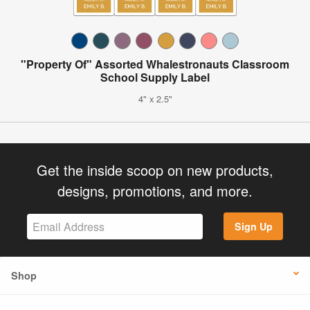
"Property Of" Assorted Whalestronauts Classroom
School Supply Label
4" x 2.5"
Get the inside scoop on new products,
designs, promotions, and more.
Sign Up
Shop