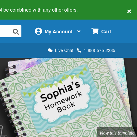
×
 not be combined with any other offers.
×
My Account
Cart
Live Chat
1-888-575-2235
View this template