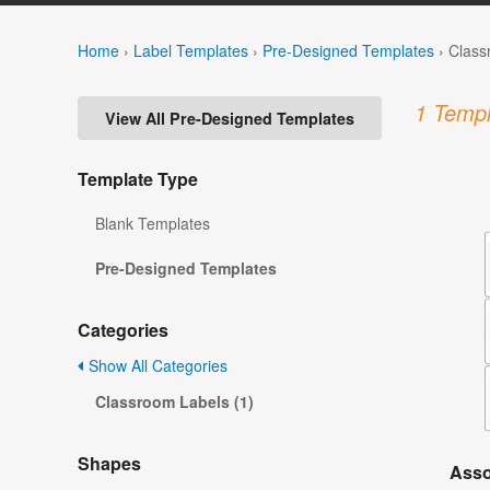
Home
›
Label Templates
›
Pre-Designed Templates
›
Class
1 Templ
View All Pre-Designed Templates
Template Type
Blank Templates
Pre-Designed Templates
Categories
Show All Categories
Classroom Labels (1)
Shapes
Asso