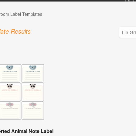
room Label Templates
ate Results
rted Animal Note Label