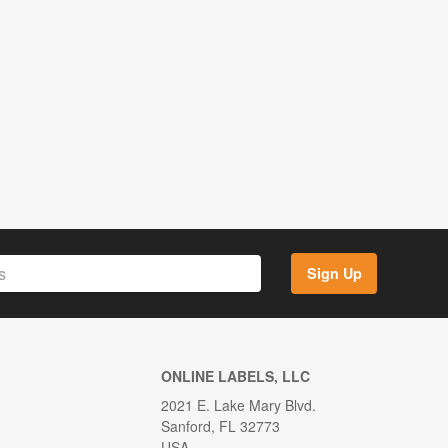
Sign Up
ONLINE LABELS, LLC
2021 E. Lake Mary Blvd.
Sanford, FL 32773
USA