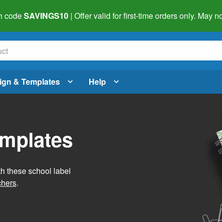
h code
SAVINGS10
| Offer valid for first-time orders only. May
ign & Templates
Help
emplates
h these school label
chers
.