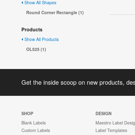
Show All Shapes
Round Corner Rectangle (1)
Products
Show All Products
OL525 (1)
Get the inside scoop on new products, de
SHOP
DESIGN
Blank Labels
Maestro Label Desi
Custom Labels
Label Templates