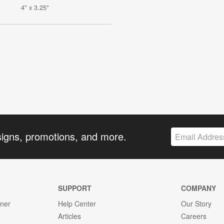
4" x 3.25"
signs, promotions, and more.
SUPPORT
COMPANY
gner
Help Center
Our Story
Articles
Careers