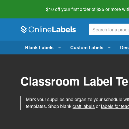
$10 off your first order of $25 or more
wit
Blank Labels
Custom Labels
Des
Classroom Label T
Mark your supplies and organize your schedule wit
templates. Shop blank
craft labels
or
labels for tea