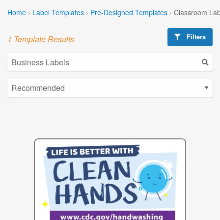
Home
›
Label Templates
›
Pre-Designed Templates
›
Classroom Lab
Filters
1 Template Results