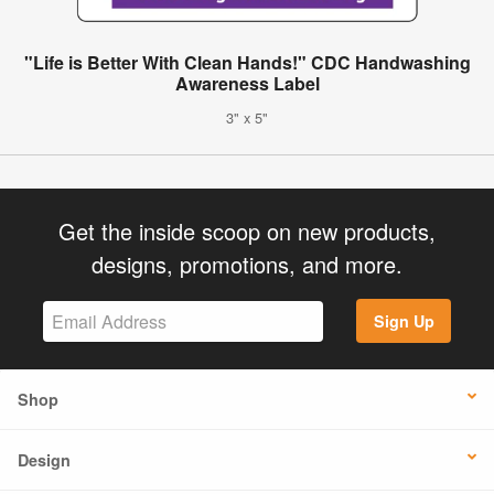
"Life is Better With Clean Hands!" CDC Handwashing
Awareness Label
3" x 5"
Get the inside scoop on new products,
designs, promotions, and more.
Sign Up
Shop
Design