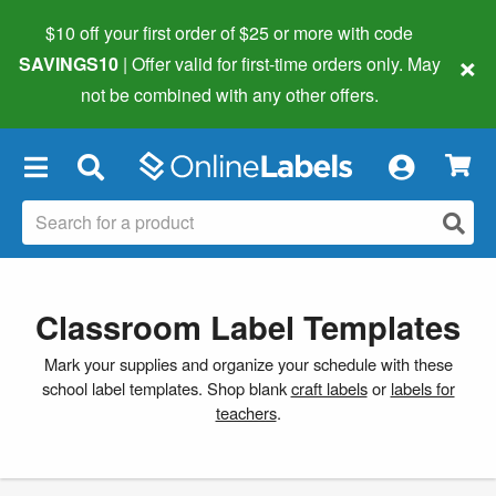
$10 off your first order of $25 or more
with code
×
SAVINGS10
| Offer valid for first-time orders only. May
not be combined with any other offers.
×
Classroom Label Templates
Mark your supplies and organize your schedule with these
school label templates. Shop blank
craft labels
or
labels for
teachers
.