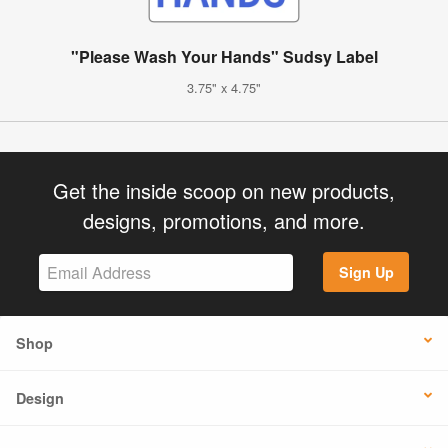
"Please Wash Your Hands" Sudsy Label
3.75" x 4.75"
Get the inside scoop on new products,
designs, promotions, and more.
Sign Up
Shop
Design