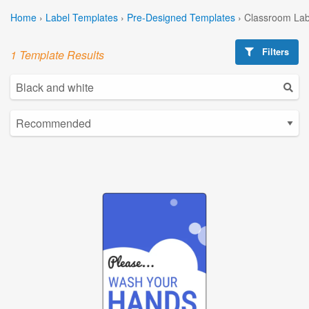
Home
›
Label Templates
›
Pre-Designed Templates
›
Classroom Lab
Filters
1 Template Results