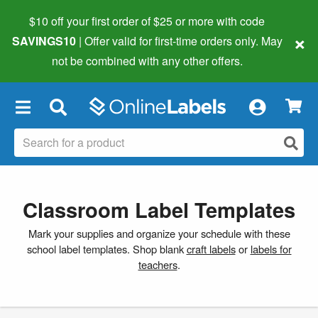
$10 off your first order of $25 or more
with code
×
SAVINGS10
| Offer valid for first-time orders only. May
not be combined with any other offers.
×
Classroom Label Templates
Mark your supplies and organize your schedule with these
school label templates. Shop blank
craft labels
or
labels for
teachers
.