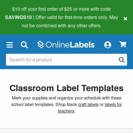
$10 off your first order of $25 or more
with code
×
SAVINGS10
| Offer valid for first-time orders only. May
not be combined with any other offers.
×
Classroom Label Templates
Mark your supplies and organize your schedule with these
school label templates. Shop blank
craft labels
or
labels for
teachers
.