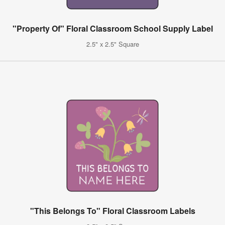
"Property Of" Floral Classroom School Supply Label
2.5" x 2.5" Square
"This Belongs To" Floral Classroom Labels