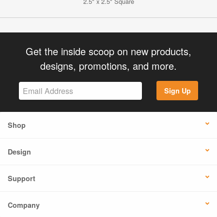
2.5" x 2.5" Square
Get the inside scoop on new products,
designs, promotions, and more.
Sign Up
Shop
Design
Support
Company