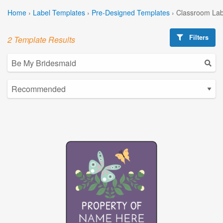
Home
›
Label Templates
›
Pre-Designed Templates
›
Classroom Lab
Filters
2 Template Results