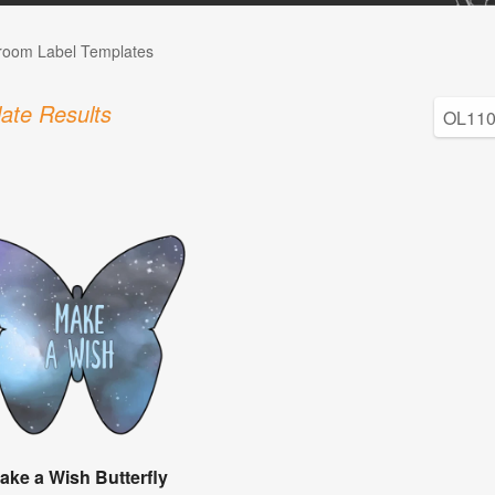
room Label Templates
ate Results
ake a Wish Butterfly