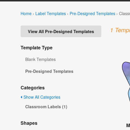
Home
›
Label Templates
›
Pre-Designed Templates
›
Class
1 Templ
View All Pre-Designed Templates
Template Type
Blank Templates
Pre-Designed Templates
Categories
Show All Categories
Classroom Labels (1)
Shapes
M