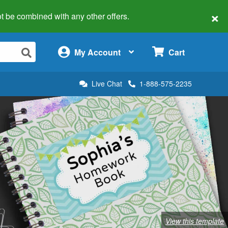
×
 not be combined with any other offers.
×
My Account
Cart
Live Chat
1-888-575-2235
View this template