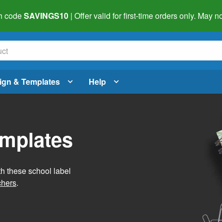
h code
SAVINGS10
| Offer valid for first-time orders only. May
ign & Templates
Help
emplates
h these school label
chers
.