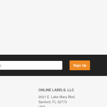
Sign Up
ONLINE LABELS, LLC
2021 E. Lake Mary Blvd.
Sanford, FL 32773
USA