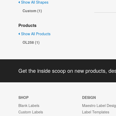
Show All Shapes
Custom (1)
Products
Show All Products
OL258 (1)
Get the inside scoop on new products, de
SHOP
DESIGN
Blank Labels
Maestro Label Desi
Custom Labels
Label Templates