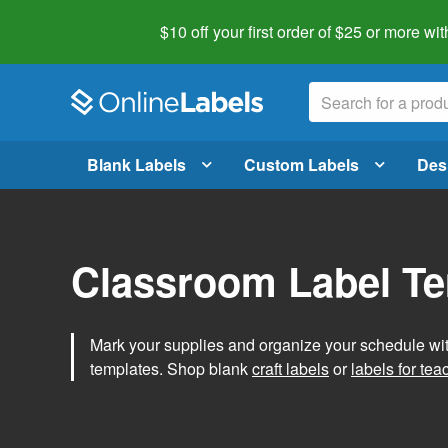
$10 off your first order of $25 or more
wit
Blank Labels
Custom Labels
Des
Classroom Label T
Mark your supplies and organize your schedule wit
templates. Shop blank
craft labels
or
labels for tea