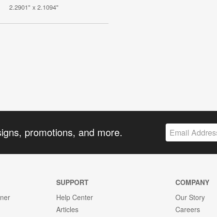
2.2901" x 2.1094"
signs, promotions, and more.
SUPPORT
COMPANY
gner
Help Center
Our Story
Articles
Careers