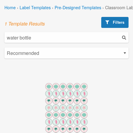
Home
›
Label Templates
›
Pre-Designed Templates
›
Classroom Lab
Filters
1 Template Results