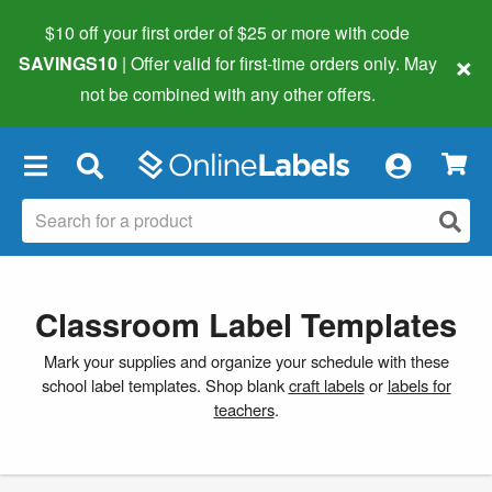
$10 off your first order of $25 or more
with code
×
SAVINGS10
| Offer valid for first-time orders only. May
not be combined with any other offers.
×
Classroom Label Templates
Mark your supplies and organize your schedule with these
school label templates. Shop blank
craft labels
or
labels for
teachers
.