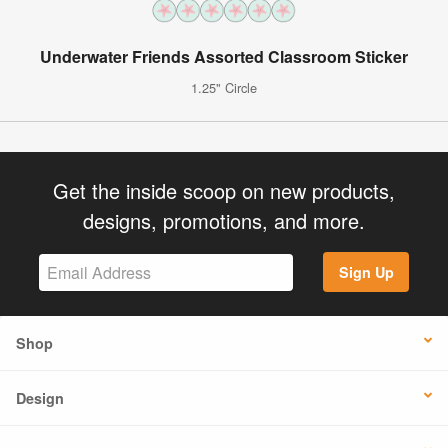
Underwater Friends Assorted Classroom Sticker
1.25" Circle
Get the inside scoop on new products,
designs, promotions, and more.
Sign Up
Shop
Design