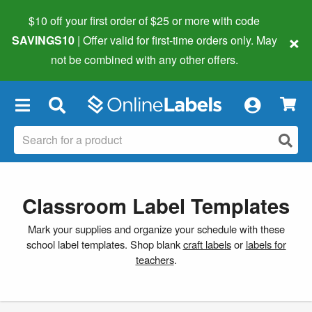
$10 off your first order of $25 or more
with code
×
SAVINGS10
| Offer valid for first-time orders only. May
not be combined with any other offers.
×
Classroom Label Templates
Mark your supplies and organize your schedule with these
school label templates. Shop blank
craft labels
or
labels for
teachers
.