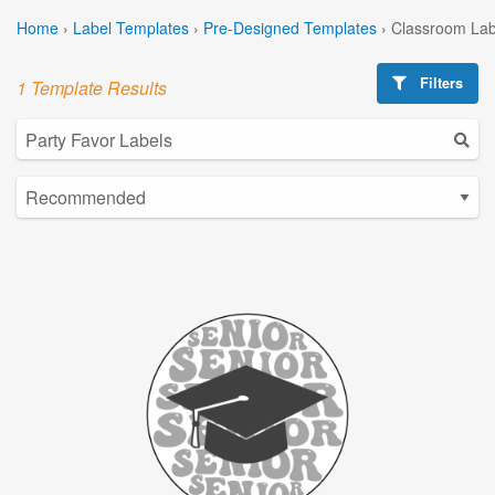
Home
›
Label Templates
›
Pre-Designed Templates
›
Classroom Lab
Filters
1 Template Results