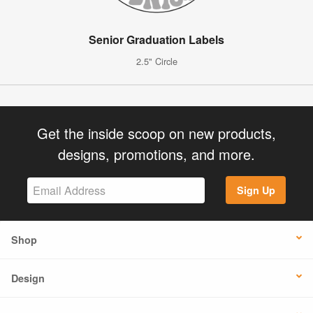
Senior Graduation Labels
2.5" Circle
Get the inside scoop on new products,
designs, promotions, and more.
Sign Up
Shop
Design