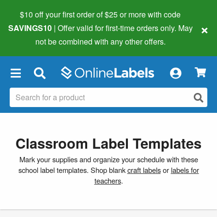
$10 off your first order of $25 or more
with code
×
SAVINGS10
| Offer valid for first-time orders only. May
not be combined with any other offers.
×
Classroom Label Templates
Mark your supplies and organize your schedule with these
school label templates. Shop blank
craft labels
or
labels for
teachers
.