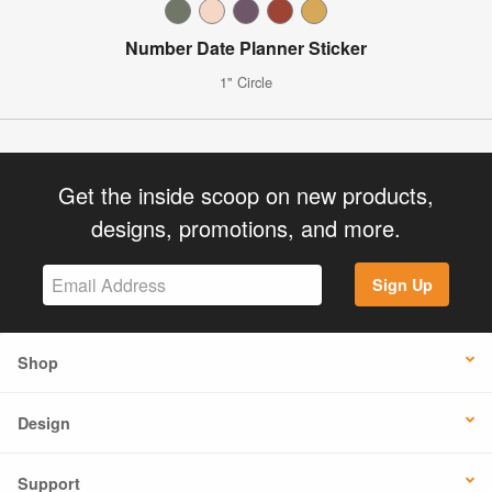
Number Date Planner Sticker
1" Circle
Get the inside scoop on new products,
designs, promotions, and more.
Sign Up
Shop
Design
Support