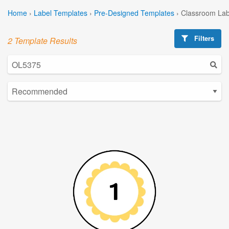
Home
›
Label Templates
›
Pre-Designed Templates
›
Classroom Lab
Filters
2 Template Results