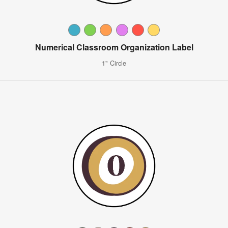
Numerical Classroom Organization Label
1" Circle