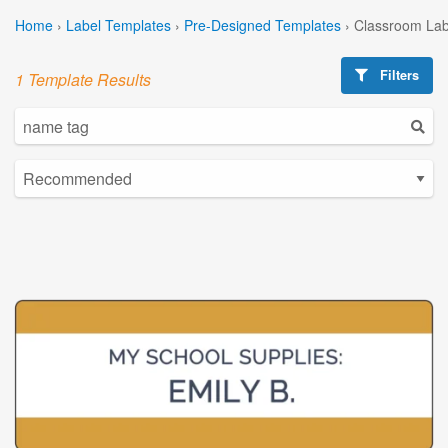
Home
›
Label Templates
›
Pre-Designed Templates
›
Classroom Lab
Filters
1 Template Results