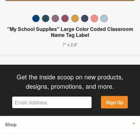
"My School Supplies" Large Color Coded Classroom
Name Tag Label
7" x 2.5"
Get the inside scoop on new products,
designs, promotions, and more.
Sign Up
Shop