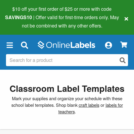
$10 off your first order of $25 or more
with code
×
SAVINGS10
| Offer valid for first-time orders only. May
not be combined with any other offers.
×
Classroom Label Templates
Mark your supplies and organize your schedule with these
school label templates. Shop blank
craft labels
or
labels for
teachers
.