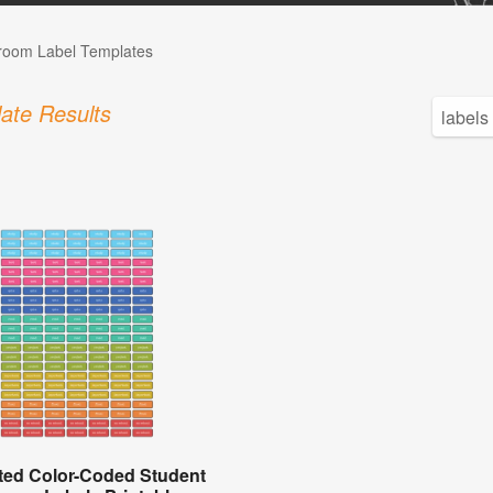
room Label Templates
ate Results
ted Color-Coded Student