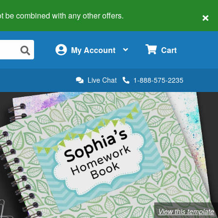
×
 not be combined with any other offers.
×
My Account
Cart
Live Chat
1-888-575-2235
View this template