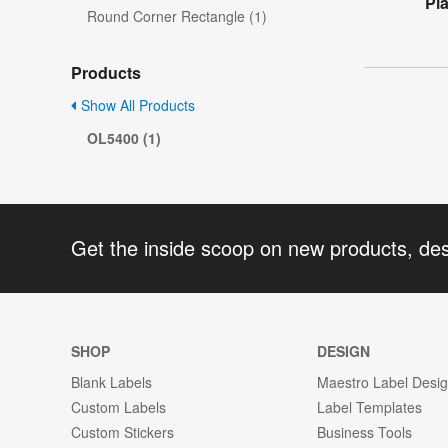
Pl
Round Corner Rectangle (1)
Products
Show All Products
OL5400 (1)
Get the inside scoop on new products, de
SHOP
DESIGN
Blank Labels
Maestro Label Desi
Custom Labels
Label Templates
Custom Stickers
Business Tools