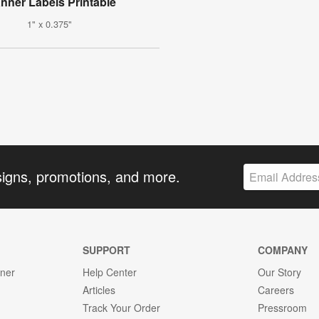
anner Labels Printable
1" x 0.375"
signs, promotions, and more.
SUPPORT
COMPANY
gner
Help Center
Our Story
Articles
Careers
Track Your Order
Pressroom