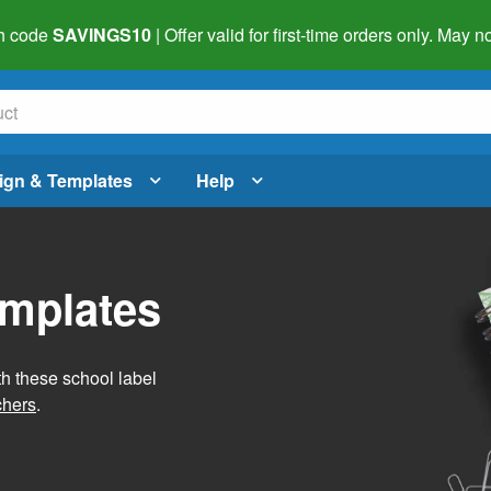
h code
SAVINGS10
| Offer valid for first-time orders only. May
ign & Templates
Help
emplates
h these school label
chers
.