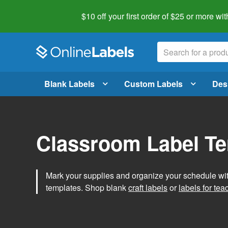
$10 off your first order of $25 or more
wit
Blank Labels
Custom Labels
Des
Classroom Label T
Mark your supplies and organize your schedule wit
templates. Shop blank
craft labels
or
labels for tea