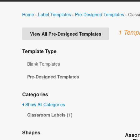
Home
›
Label Templates
›
Pre-Designed Templates
›
Class
1 Templ
View All Pre-Designed Templates
Template Type
Blank Templates
Pre-Designed Templates
Categories
Show All Categories
Classroom Labels (1)
Shapes
Assor