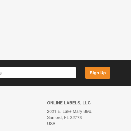
Sign Up
ONLINE LABELS, LLC
2021 E. Lake Mary Blvd.
Sanford, FL 32773
USA