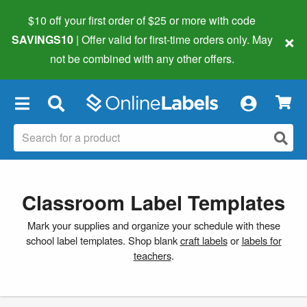
$10 off your first order of $25 or more
with code
×
SAVINGS10
| Offer valid for first-time orders only. May
not be combined with any other offers.
×
Classroom Label Templates
Mark your supplies and organize your schedule with these
school label templates. Shop blank
craft labels
or
labels for
teachers
.