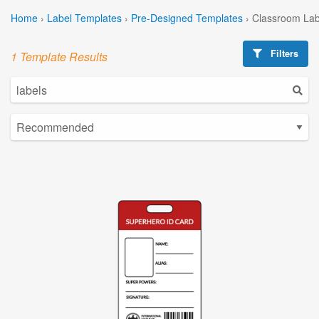
Home
›
Label Templates
›
Pre-Designed Templates
›
Classroom Lab
Filters
1 Template Results