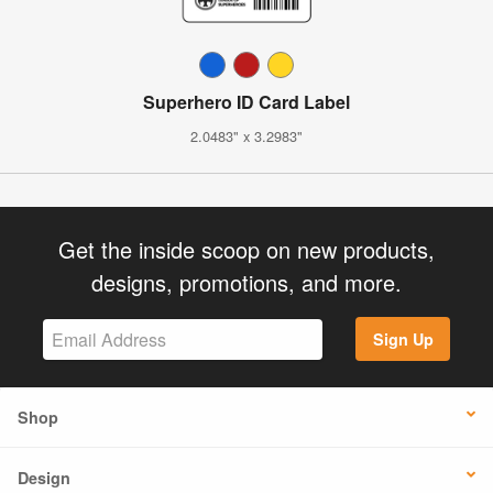
Superhero ID Card Label
2.0483" x 3.2983"
Get the inside scoop on new products,
designs, promotions, and more.
Sign Up
Shop
Design